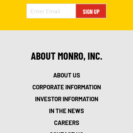
SIGN UP
ABOUT MONRO, INC.
ABOUT US
CORPORATE INFORMATION
INVESTOR INFORMATION
IN THE NEWS
CAREERS