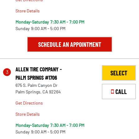
Store Details
Monday-Saturday
7:30 AM - 7:00 PM
Sunday
9:00 AM - 5:00 PM
SCHEDULE AN APPOINTMENT
ALLEN TIRE COMPANY -
3
SELECT
PALM SPRINGS #1706
675 S. Palm Canyon Dr
CALL
Palm Springs, CA 92264
Get Directions
Store Details
Monday-Saturday
7:30 AM - 7:00 PM
Sunday
9:00 AM - 5:00 PM