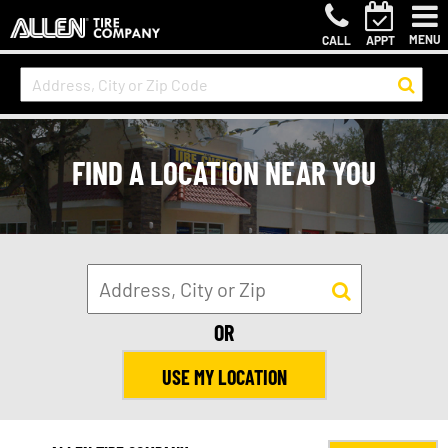
MENU
CALL
APPT
FIND A LOCATION NEAR YOU
OR
USE MY LOCATION