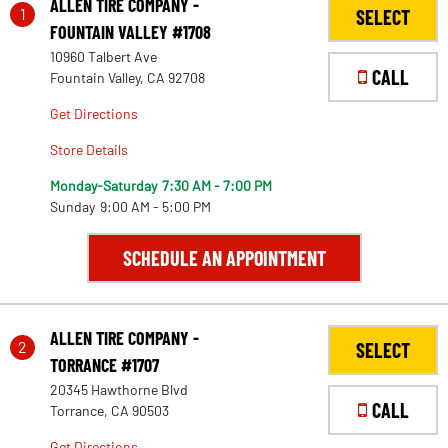
ALLEN TIRE COMPANY -
1
SELECT
FOUNTAIN VALLEY #1708
10960 Talbert Ave
CALL
Fountain Valley, CA 92708
Get Directions
Store Details
Monday-Saturday
7:30 AM - 7:00 PM
Sunday
9:00 AM - 5:00 PM
SCHEDULE AN APPOINTMENT
ALLEN TIRE COMPANY -
2
SELECT
TORRANCE #1707
20345 Hawthorne Blvd
CALL
Torrance, CA 90503
Get Directions