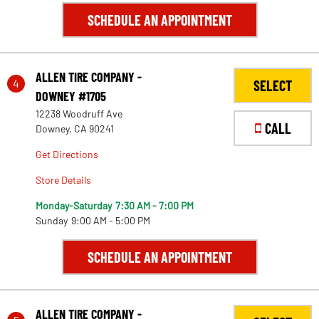
SCHEDULE AN APPOINTMENT
ALLEN TIRE COMPANY -
4
SELECT
DOWNEY #1705
12238 Woodruff Ave
CALL
Downey, CA 90241
Get Directions
Store Details
Monday-Saturday
7:30 AM - 7:00 PM
Sunday
9:00 AM - 5:00 PM
SCHEDULE AN APPOINTMENT
ALLEN TIRE COMPANY -