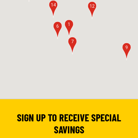
14
12
1
6
7
9
SIGN UP TO RECEIVE SPECIAL
SAVINGS