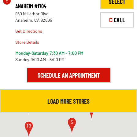
5
SELECT
ANAHEIM #1704
950 N Harbor Blvd
CALL
Anaheim, CA 92805
Get Directions
Store Details
Monday-Saturday
7:30 AM - 7:00 PM
Sunday
9:00 AM - 5:00 PM
SCHEDULE AN APPOINTMENT
LOAD MORE STORES
4
11
5
13