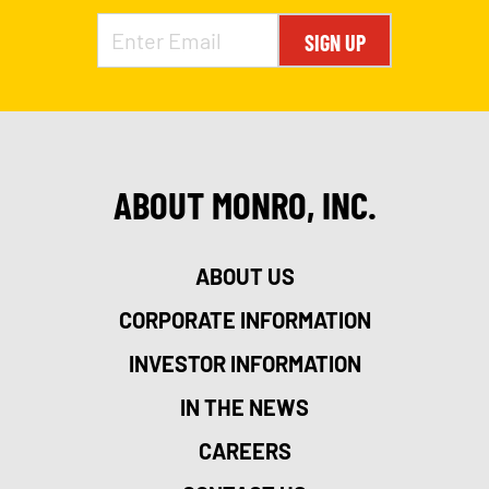
SIGN UP
ABOUT MONRO, INC.
ABOUT US
CORPORATE INFORMATION
INVESTOR INFORMATION
IN THE NEWS
CAREERS