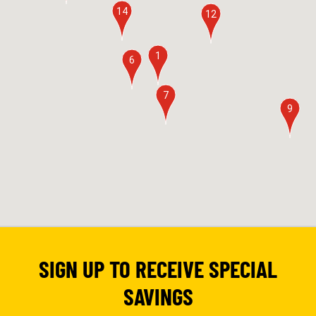
14
12
1
6
7
9
SIGN UP TO RECEIVE SPECIAL
SAVINGS