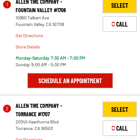
ALLEN TIRE COMPANY -
1
SELECT
FOUNTAIN VALLEY #1708
10960 Talbert Ave
CALL
Fountain Valley, CA 92708
Get Directions
Store Details
Monday-Saturday
7:30 AM - 7:00 PM
Sunday
9:00 AM - 5:00 PM
SCHEDULE AN APPOINTMENT
ALLEN TIRE COMPANY -
2
SELECT
TORRANCE #1707
20345 Hawthorne Blvd
CALL
Torrance, CA 90503
Get Directions