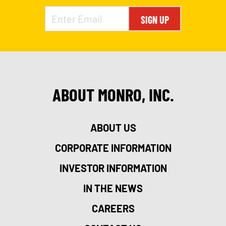
SIGN UP
ABOUT MONRO, INC.
ABOUT US
CORPORATE INFORMATION
INVESTOR INFORMATION
IN THE NEWS
CAREERS