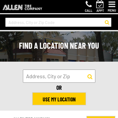
MENU
CALL
APPT
FIND A LOCATION NEAR YOU
OR
USE MY LOCATION