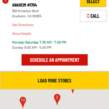
5
SELECT
ANAHEIM #1704
950 N Harbor Blvd
CALL
Anaheim, CA 92805
Get Directions
Store Details
Monday-Saturday
7:30 AM - 7:00 PM
Sunday
9:00 AM - 5:00 PM
SCHEDULE AN APPOINTMENT
LOAD MORE STORES
4
11
5
13