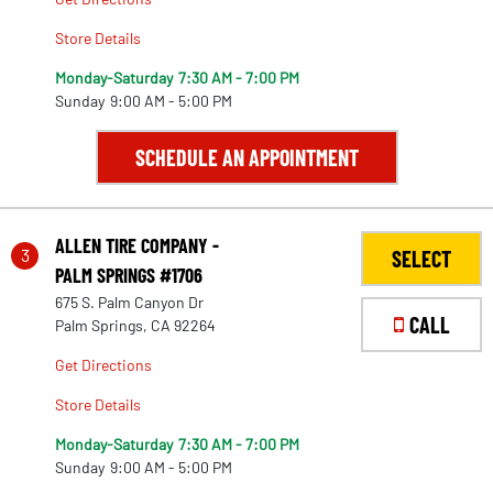
Store Details
Monday-Saturday
7:30 AM - 7:00 PM
Sunday
9:00 AM - 5:00 PM
SCHEDULE AN APPOINTMENT
ALLEN TIRE COMPANY -
3
SELECT
PALM SPRINGS #1706
675 S. Palm Canyon Dr
CALL
Palm Springs, CA 92264
Get Directions
Store Details
Monday-Saturday
7:30 AM - 7:00 PM
Sunday
9:00 AM - 5:00 PM