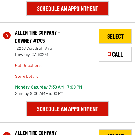
SCHEDULE AN APPOINTMENT
ALLEN TIRE COMPANY -
4
SELECT
DOWNEY #1705
12238 Woodruff Ave
CALL
Downey, CA 90241
Get Directions
Store Details
Monday-Saturday
7:30 AM - 7:00 PM
Sunday
9:00 AM - 5:00 PM
SCHEDULE AN APPOINTMENT
ALLEN TIRE COMPANY -