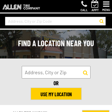
MENU
CALL
APPT
FIND A LOCATION NEAR YOU
OR
USE MY LOCATION