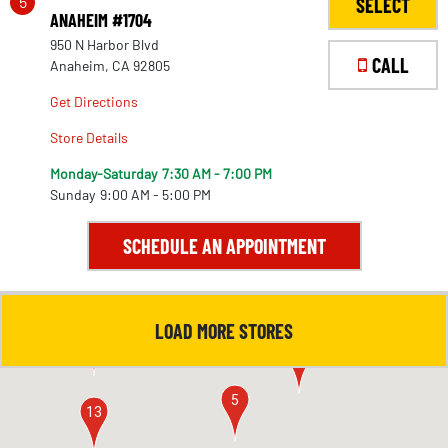
5
SELECT
ANAHEIM #1704
950 N Harbor Blvd
CALL
Anaheim, CA 92805
Get Directions
Store Details
Monday-Saturday
7:30 AM - 7:00 PM
Sunday
9:00 AM - 5:00 PM
SCHEDULE AN APPOINTMENT
LOAD MORE STORES
4
11
5
13