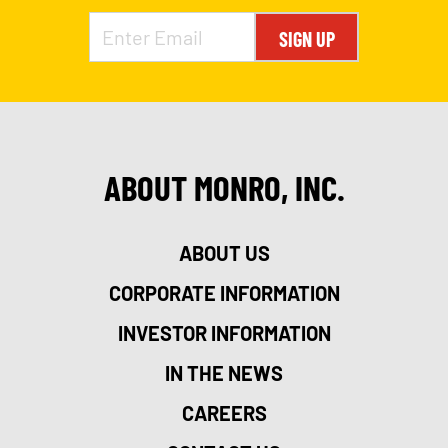
SIGN UP
ABOUT MONRO, INC.
ABOUT US
CORPORATE INFORMATION
INVESTOR INFORMATION
IN THE NEWS
CAREERS