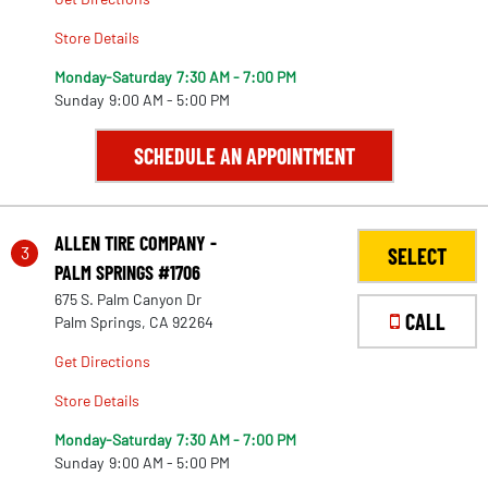
Store Details
Monday-Saturday
7:30 AM - 7:00 PM
Sunday
9:00 AM - 5:00 PM
SCHEDULE AN APPOINTMENT
ALLEN TIRE COMPANY -
3
SELECT
PALM SPRINGS #1706
675 S. Palm Canyon Dr
CALL
Palm Springs, CA 92264
Get Directions
Store Details
Monday-Saturday
7:30 AM - 7:00 PM
Sunday
9:00 AM - 5:00 PM