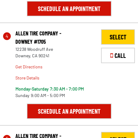
SCHEDULE AN APPOINTMENT
ALLEN TIRE COMPANY -
4
SELECT
DOWNEY #1705
12238 Woodruff Ave
CALL
Downey, CA 90241
Get Directions
Store Details
Monday-Saturday
7:30 AM - 7:00 PM
Sunday
9:00 AM - 5:00 PM
SCHEDULE AN APPOINTMENT
ALLEN TIRE COMPANY -