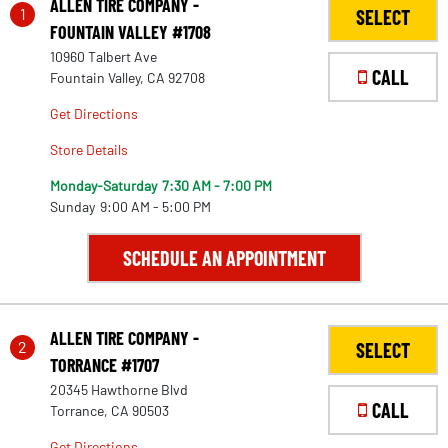
ALLEN TIRE COMPANY -
1
SELECT
FOUNTAIN VALLEY #1708
10960 Talbert Ave
CALL
Fountain Valley, CA 92708
Get Directions
Store Details
Monday-Saturday
7:30 AM - 7:00 PM
Sunday
9:00 AM - 5:00 PM
SCHEDULE AN APPOINTMENT
ALLEN TIRE COMPANY -
2
SELECT
TORRANCE #1707
20345 Hawthorne Blvd
CALL
Torrance, CA 90503
Get Directions