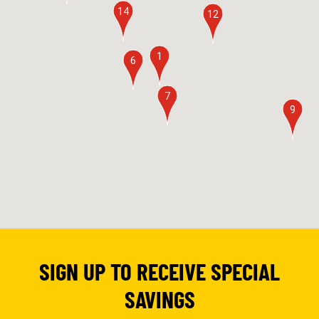
14
12
1
6
7
9
SIGN UP TO RECEIVE SPECIAL
SAVINGS