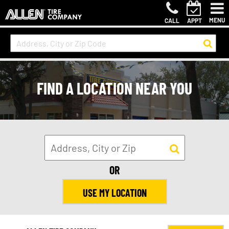
MENU
CALL
APPT
FIND A LOCATION NEAR YOU
OR
USE MY LOCATION