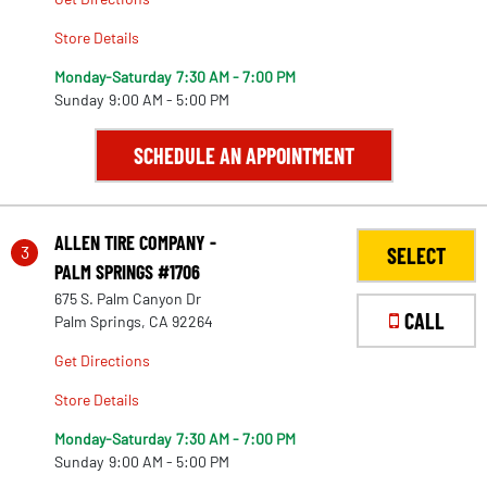
Store Details
Monday-Saturday
7:30 AM - 7:00 PM
Sunday
9:00 AM - 5:00 PM
SCHEDULE AN APPOINTMENT
ALLEN TIRE COMPANY -
3
SELECT
PALM SPRINGS #1706
675 S. Palm Canyon Dr
CALL
Palm Springs, CA 92264
Get Directions
Store Details
Monday-Saturday
7:30 AM - 7:00 PM
Sunday
9:00 AM - 5:00 PM