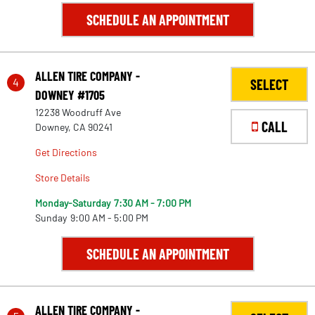
SCHEDULE AN APPOINTMENT
ALLEN TIRE COMPANY -
4
SELECT
DOWNEY #1705
12238 Woodruff Ave
CALL
Downey, CA 90241
Get Directions
Store Details
Monday-Saturday
7:30 AM - 7:00 PM
Sunday
9:00 AM - 5:00 PM
SCHEDULE AN APPOINTMENT
ALLEN TIRE COMPANY -