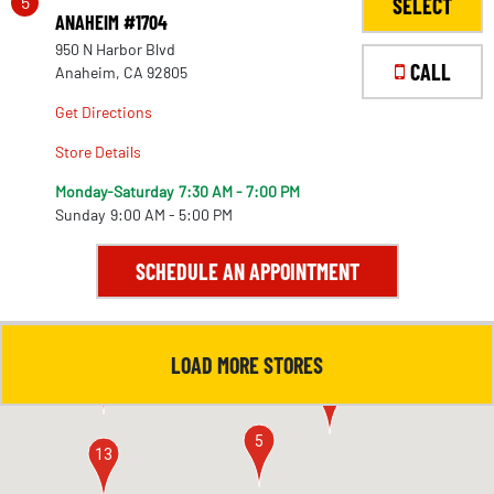
5
SELECT
ANAHEIM #1704
950 N Harbor Blvd
CALL
Anaheim, CA 92805
Get Directions
Store Details
Monday-Saturday
7:30 AM - 7:00 PM
Sunday
9:00 AM - 5:00 PM
SCHEDULE AN APPOINTMENT
LOAD MORE STORES
4
11
5
13