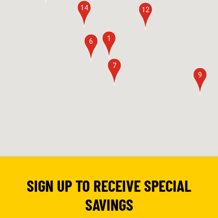
14
12
1
6
7
9
SIGN UP TO RECEIVE SPECIAL
SAVINGS