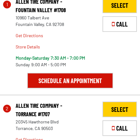
ALLEN TIRE COMPANY -
1
SELECT
FOUNTAIN VALLEY #1708
10960 Talbert Ave
CALL
Fountain Valley, CA 92708
Get Directions
Store Details
Monday-Saturday
7:30 AM - 7:00 PM
Sunday
9:00 AM - 5:00 PM
SCHEDULE AN APPOINTMENT
ALLEN TIRE COMPANY -
2
SELECT
TORRANCE #1707
20345 Hawthorne Blvd
CALL
Torrance, CA 90503
Get Directions