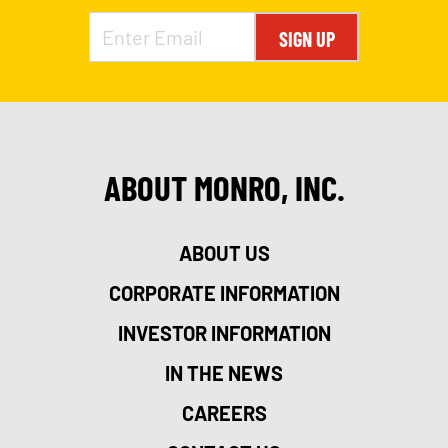
SIGN UP
ABOUT MONRO, INC.
ABOUT US
CORPORATE INFORMATION
INVESTOR INFORMATION
IN THE NEWS
CAREERS