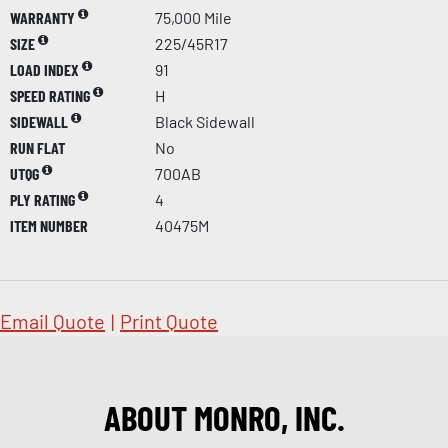
WARRANTY
75,000 Mile
SIZE
225/45R17
LOAD INDEX
91
SPEED RATING
H
SIDEWALL
Black Sidewall
RUN FLAT
No
UTQG
700AB
PLY RATING
4
ITEM NUMBER
40475M
Email Quote
|
Print Quote
ABOUT MONRO, INC.