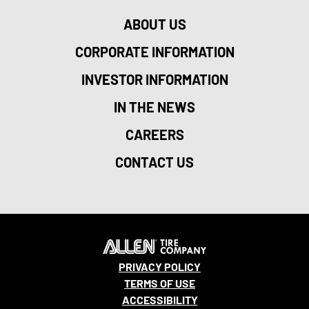
ABOUT US
CORPORATE INFORMATION
INVESTOR INFORMATION
IN THE NEWS
CAREERS
CONTACT US
PRIVACY POLICY
TERMS OF USE
ACCESSIBILITY