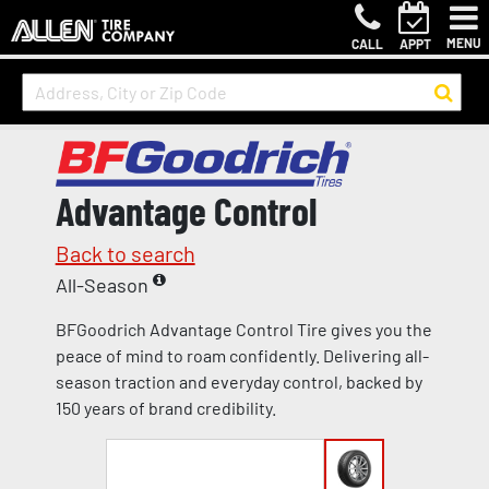
MENU
CALL
APPT
Advantage Control
Back to search
All-Season
BFGoodrich Advantage Control Tire gives you the
peace of mind to roam confidently. Delivering all-
season traction and everyday control, backed by
150 years of brand credibility.