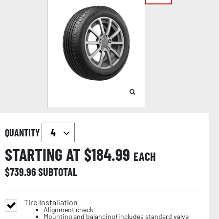
QUANTITY
STARTING AT $
184.99
EACH
$
739.96
SUBTOTAL
Tire Installation
Alignment check
Mounting and balancing (includes standard valve