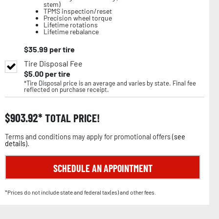
stem)
TPMS inspection/reset
Precision wheel torque
Lifetime rotations
Lifetime rebalance
$
35.99
per tire
Tire Disposal Fee
$
5.00
per tire
*Tire Disposal price is an average and varies by state. Final fee
reflected on purchase receipt.
$
903.92
TOTAL PRICE!
Terms and conditions may apply for promotional offers (
see
details
).
SCHEDULE AN APPOINTMENT
*Prices do not include state and federal tax(es) and other fees.