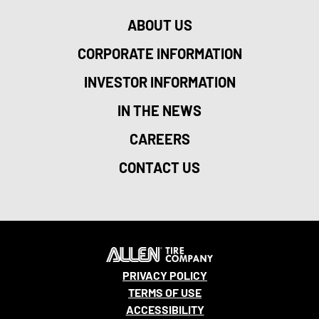
ABOUT US
CORPORATE INFORMATION
INVESTOR INFORMATION
IN THE NEWS
CAREERS
CONTACT US
PRIVACY POLICY
TERMS OF USE
ACCESSIBILITY