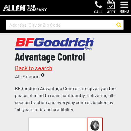
MENU
CALL
APPT
Advantage Control
Back to search
All-Season
BFGoodrich Advantage Control Tire gives you the
peace of mind to roam confidently. Delivering all-
season traction and everyday control, backed by
150 years of brand credibility.