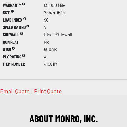
WARRANTY
65,000 Mile
SIZE
235/40R19
LOAD INDEX
96
SPEED RATING
V
SIDEWALL
Black Sidewall
RUN FLAT
No
UTQG
600AB
PLY RATING
4
ITEM NUMBER
41581M
Email Quote
|
Print Quote
ABOUT MONRO, INC.