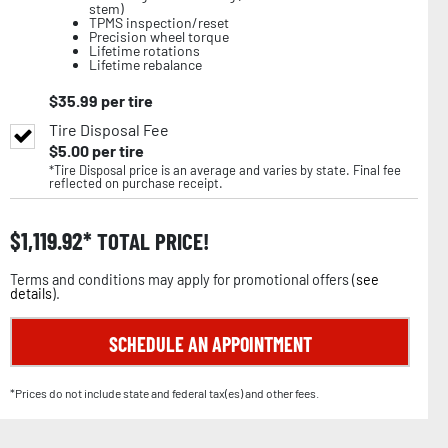
stem)
TPMS inspection/reset
Precision wheel torque
Lifetime rotations
Lifetime rebalance
$
35.99
per tire
Tire Disposal Fee
$
5.00
per tire
*Tire Disposal price is an average and varies by state. Final fee
reflected on purchase receipt.
$
1,119.92
TOTAL PRICE!
Terms and conditions may apply for promotional offers (
see
details
).
SCHEDULE AN APPOINTMENT
*Prices do not include state and federal tax(es) and other fees.