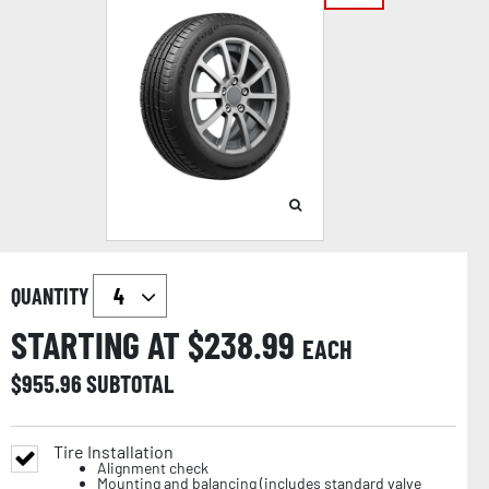
QUANTITY
STARTING AT $
238.99
EACH
$
955.96
SUBTOTAL
Tire Installation
Alignment check
Mounting and balancing (includes standard valve