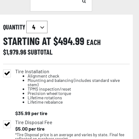
QUANTITY
STARTING AT $
494.99
EACH
$
1,979.96
SUBTOTAL
Tire Installation
Alignment check
Mounting and balancing (includes standard valve
stem)
TPMS inspection/reset
Precision wheel torque
Lifetime rotations
Lifetime rebalance
$
35.99
per tire
Tire Disposal Fee
$
5.00
per tire
*Tire Disposal price is an average and varies by state. Final fee
reflected on purchase receipt.