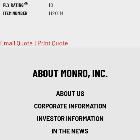
PLY RATING
10
ITEM NUMBER
11201M
Email Quote
|
Print Quote
ABOUT MONRO, INC.
ABOUT US
CORPORATE INFORMATION
INVESTOR INFORMATION
IN THE NEWS