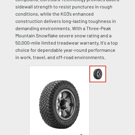
sidewall strength to resist punctures in rough
conditions, while the KO3’s enhanced
construction delivers long-lasting toughness in
demanding environments. With a Three-Peak
Mountain Snowflake severe snow rating and a
50,000-mile limited treadwear warranty, It's a top
choice for dependable year-round performance
in work, travel, and off-road environments.