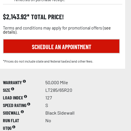
$
2,143.92
TOTAL PRICE!
Terms and conditions may apply for promotional offers (
see
details
).
SCHEDULE AN APPOINTMENT
*Prices do not include state and federal tax(es) and other fees.
WARRANTY
50,000 Mile
SIZE
LT285/65R20
LOAD INDEX
127
SPEED RATING
S
SIDEWALL
Black Sidewall
RUN FLAT
No
UTQG