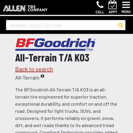
MENU
CALL
APPT
All-Terrain T/A KO3
Back to search
All-Terrain
The BFGoodrich All-Terrain T/A KO3 is an all-
terrain tire engineered for superior traction,
exceptional durability, and comfort on and off the
road. Designed for light trucks, SUVs, and
crossovers, it performs reliably on gravel, snow,
dirt, and wet roads thanks to its advanced tread
compound. CoreGard Technology provides added