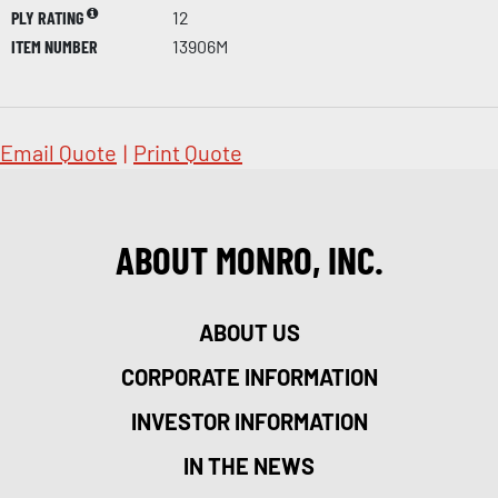
PLY RATING
12
ITEM NUMBER
13906M
Email Quote
|
Print Quote
ABOUT MONRO, INC.
ABOUT US
CORPORATE INFORMATION
INVESTOR INFORMATION
IN THE NEWS