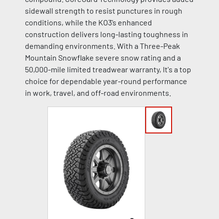
sidewall strength to resist punctures in rough
conditions, while the KO3’s enhanced
construction delivers long-lasting toughness in
demanding environments. With a Three-Peak
Mountain Snowflake severe snow rating and a
50,000-mile limited treadwear warranty, It's a top
choice for dependable year-round performance
in work, travel, and off-road environments.