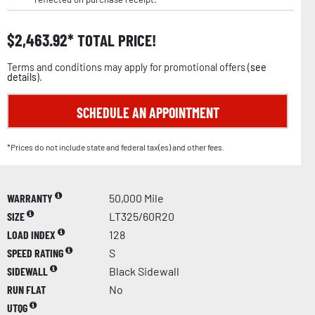
$
2,463.92
TOTAL PRICE!
Terms and conditions may apply for promotional offers (
see
details
).
SCHEDULE AN APPOINTMENT
*Prices do not include state and federal tax(es) and other fees.
WARRANTY
50,000 Mile
SIZE
LT325/60R20
LOAD INDEX
128
SPEED RATING
S
SIDEWALL
Black Sidewall
RUN FLAT
No
UTQG