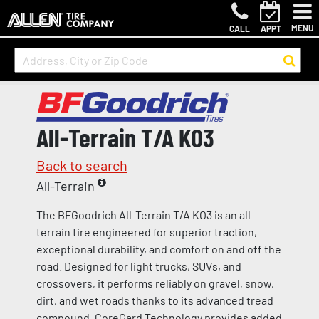
MENU
CALL
APPT
All-Terrain T/A KO3
Back to search
All-Terrain
The BFGoodrich All-Terrain T/A KO3 is an all-
terrain tire engineered for superior traction,
exceptional durability, and comfort on and off the
road. Designed for light trucks, SUVs, and
crossovers, it performs reliably on gravel, snow,
dirt, and wet roads thanks to its advanced tread
compound. CoreGard Technology provides added