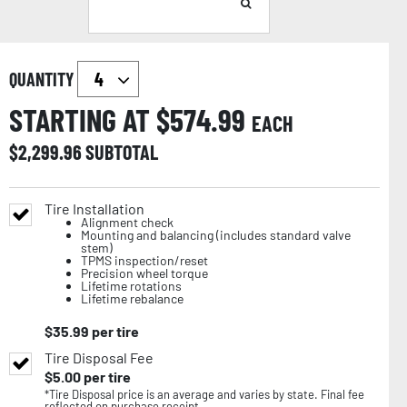
QUANTITY
STARTING AT $
574.99
EACH
$
2,299.96
SUBTOTAL
Tire Installation
Alignment check
Mounting and balancing (includes standard valve
stem)
TPMS inspection/reset
Precision wheel torque
Lifetime rotations
Lifetime rebalance
$
35.99
per tire
Tire Disposal Fee
$
5.00
per tire
*Tire Disposal price is an average and varies by state. Final fee
reflected on purchase receipt.