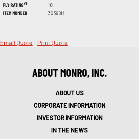
PLY RATING
10
ITEM NUMBER
30398M
Email Quote
|
Print Quote
ABOUT MONRO, INC.
ABOUT US
CORPORATE INFORMATION
INVESTOR INFORMATION
IN THE NEWS