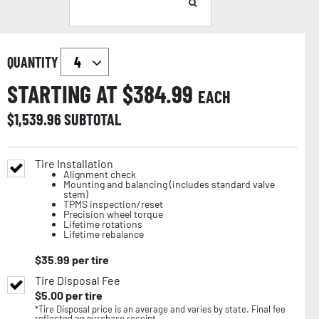
QUANTITY
STARTING AT $
384.99
EACH
$
1,539.96
SUBTOTAL
Tire Installation
Alignment check
Mounting and balancing (includes standard valve
stem)
TPMS inspection/reset
Precision wheel torque
Lifetime rotations
Lifetime rebalance
$
35.99
per tire
Tire Disposal Fee
$
5.00
per tire
*Tire Disposal price is an average and varies by state. Final fee
reflected on purchase receipt.