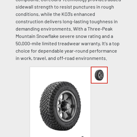
sidewall strength to resist punctures in rough
conditions, while the KO3’s enhanced
construction delivers long-lasting toughness in
demanding environments. With a Three-Peak
Mountain Snowflake severe snow rating and a
50,000-mile limited treadwear warranty, It's a top
choice for dependable year-round performance
in work, travel, and off-road environments.