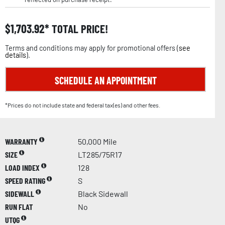
$
1,703.92
TOTAL PRICE!
Terms and conditions may apply for promotional offers (
see
details
).
SCHEDULE AN APPOINTMENT
*Prices do not include state and federal tax(es) and other fees.
WARRANTY
50,000 Mile
SIZE
LT285/75R17
LOAD INDEX
128
SPEED RATING
S
SIDEWALL
Black Sidewall
RUN FLAT
No
UTQG