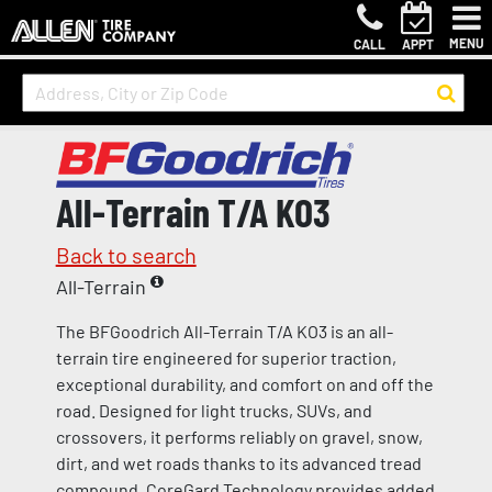
MENU
CALL
APPT
All-Terrain T/A KO3
Back to search
All-Terrain
The BFGoodrich All-Terrain T/A KO3 is an all-
terrain tire engineered for superior traction,
exceptional durability, and comfort on and off the
road. Designed for light trucks, SUVs, and
crossovers, it performs reliably on gravel, snow,
dirt, and wet roads thanks to its advanced tread
compound. CoreGard Technology provides added