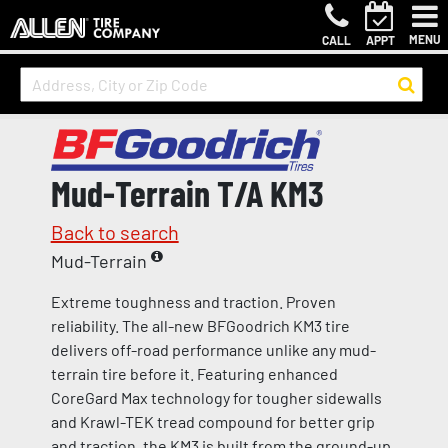
MENU
CALL
APPT
Mud-Terrain T/A KM3
Back to search
Mud-Terrain
Extreme toughness and traction. Proven
reliability. The all-new BFGoodrich KM3 tire
delivers off-road performance unlike any mud-
terrain tire before it. Featuring enhanced
CoreGard Max technology for tougher sidewalls
and Krawl-TEK tread compound for better grip
and traction, the KM3 is built from the ground-up