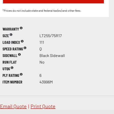
*Prices do not include state and federal tax(es) and other fees.
WARRANTY
SIZE
LT255/75R17
LOAD INDEX
111
SPEED RATING
Q
SIDEWALL
Black Sidewall
RUN FLAT
No
UTQG
PLY RATING
6
ITEM NUMBER
43996M
Email Quote
|
Print Quote