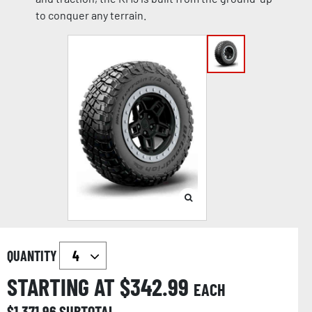
to conquer any terrain.
QUANTITY
STARTING AT $
342.99
EACH
$
1,371.96
SUBTOTAL