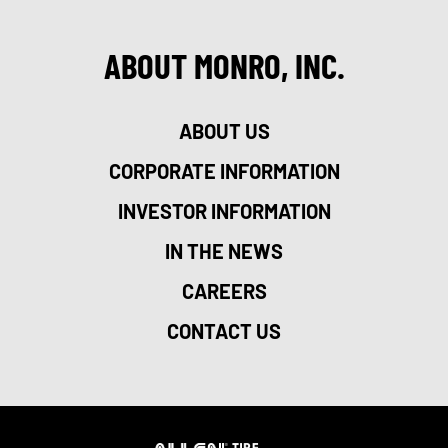
ABOUT MONRO, INC.
ABOUT US
CORPORATE INFORMATION
INVESTOR INFORMATION
IN THE NEWS
CAREERS
CONTACT US