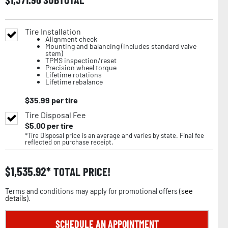
Tire Installation
Alignment check
Mounting and balancing (includes standard valve
stem)
TPMS inspection/reset
Precision wheel torque
Lifetime rotations
Lifetime rebalance
$
35.99
per tire
Tire Disposal Fee
$
5.00
per tire
*Tire Disposal price is an average and varies by state. Final fee
reflected on purchase receipt.
$
1,535.92
TOTAL PRICE!
Terms and conditions may apply for promotional offers (
see
details
).
SCHEDULE AN APPOINTMENT