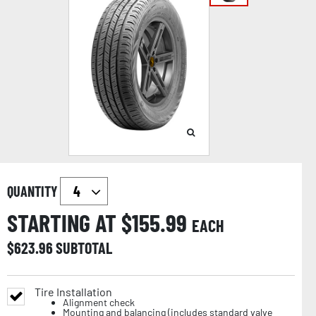
QUANTITY
STARTING AT $
155.99
EACH
$
623.96
SUBTOTAL
Tire Installation
Alignment check
Mounting and balancing (includes standard valve