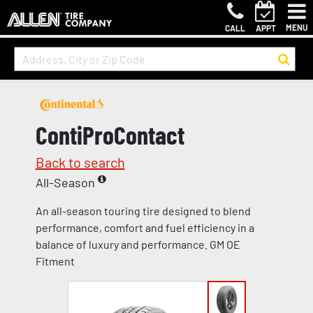
MENU
CALL
APPT
ContiProContact
Back to search
All-Season
An all-season touring tire designed to blend
performance, comfort and fuel efficiency in a
balance of luxury and performance. GM OE
Fitment