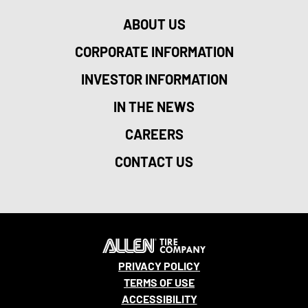
ABOUT US
CORPORATE INFORMATION
INVESTOR INFORMATION
IN THE NEWS
CAREERS
CONTACT US
PRIVACY POLICY
TERMS OF USE
ACCESSIBILITY