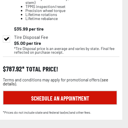
stem)
TPMS inspection/reset
Precision wheel torque
Lifetime rotations
Lifetime rebalance
$
35.99
per tire
Tire Disposal Fee
$
5.00
per tire
*Tire Disposal price is an average and varies by state. Final fee
reflected on purchase receipt.
$
787.92
TOTAL PRICE!
Terms and conditions may apply for promotional offers (
see
details
).
SCHEDULE AN APPOINTMENT
*Prices do not include state and federal tax(es) and other fees.