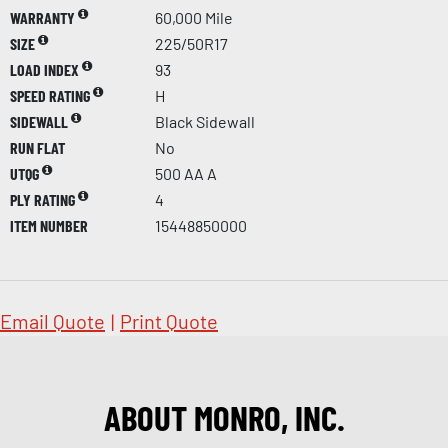
WARRANTY
60,000 Mile
SIZE
225/50R17
LOAD INDEX
93
SPEED RATING
H
SIDEWALL
Black Sidewall
RUN FLAT
No
UTQG
500 AA A
PLY RATING
4
ITEM NUMBER
15448850000
Email Quote
|
Print Quote
ABOUT MONRO, INC.