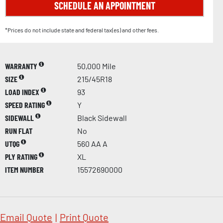
SCHEDULE AN APPOINTMENT
*Prices do not include state and federal tax(es) and other fees.
WARRANTY
50,000 Mile
SIZE
215/45R18
LOAD INDEX
93
SPEED RATING
Y
SIDEWALL
Black Sidewall
RUN FLAT
No
UTQG
560 AA A
PLY RATING
XL
ITEM NUMBER
15572690000
Email Quote
|
Print Quote