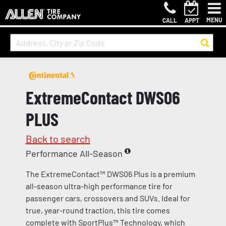
MENU
CALL
APPT
ExtremeContact DWS06
PLUS
Back to search
Performance All-Season
The ExtremeContact™ DWS06 Plus is a premium
all-season ultra-high performance tire for
passenger cars, crossovers and SUVs. Ideal for
true, year-round traction, this tire comes
complete with SportPlus™ Technology, which