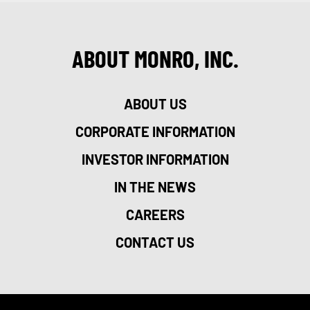
ABOUT MONRO, INC.
ABOUT US
CORPORATE INFORMATION
INVESTOR INFORMATION
IN THE NEWS
CAREERS
CONTACT US