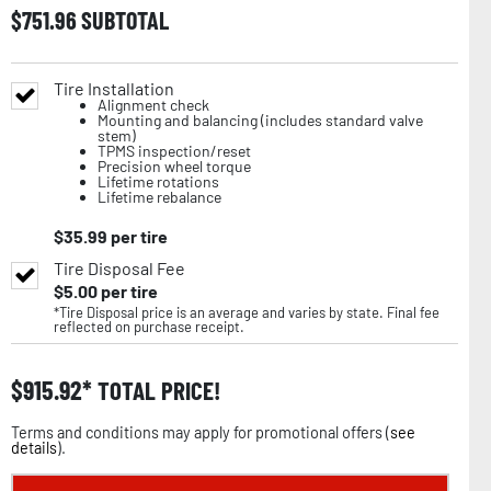
$
751.96
SUBTOTAL
Tire Installation
Alignment check
Mounting and balancing (includes standard valve
stem)
TPMS inspection/reset
Precision wheel torque
Lifetime rotations
Lifetime rebalance
$
35.99
per tire
Tire Disposal Fee
$
5.00
per tire
*Tire Disposal price is an average and varies by state. Final fee
reflected on purchase receipt.
$
915.92
TOTAL PRICE!
Terms and conditions may apply for promotional offers (
see
details
).