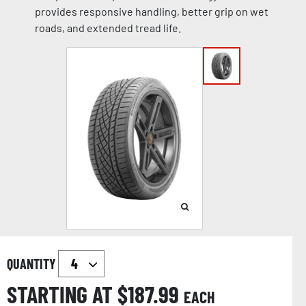
provides responsive handling, better grip on wet
roads, and extended tread life.
QUANTITY
STARTING AT $
187.99
EACH