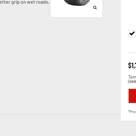
tter grip on wet roads,
$
1
Term
(
see
*Pric