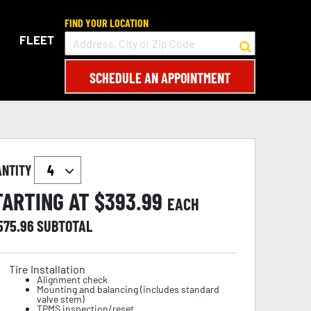
FIND YOUR LOCATION
FLEET
SCHEDULE AN APPOINTMENT
ANTITY
TARTING AT $
393.99
EACH
,575.96
SUBTOTAL
Tire Installation
Alignment check
Mounting and balancing (includes standard
valve stem)
TPMS inspection/reset