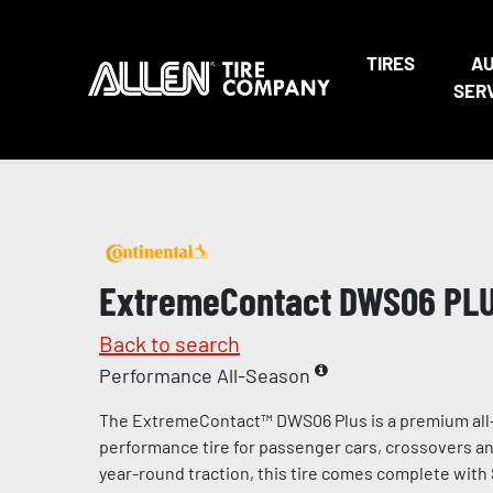
TIRES
A
SER
ExtremeContact DWS06 PL
Back to search
Performance All-Season
The ExtremeContact™ DWS06 Plus is a premium all
performance tire for passenger cars, crossovers and
year-round traction, this tire comes complete with