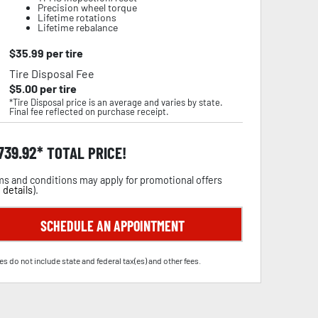
Precision wheel torque
Lifetime rotations
Lifetime rebalance
$
35.99
per tire
Tire Disposal Fee
$
5.00
per tire
*Tire Disposal price is an average and varies by state.
Final fee reflected on purchase receipt.
,739.92
TOTAL PRICE!
s and conditions may apply for promotional offers
 details
).
SCHEDULE AN APPOINTMENT
es do not include state and federal tax(es) and other fees.