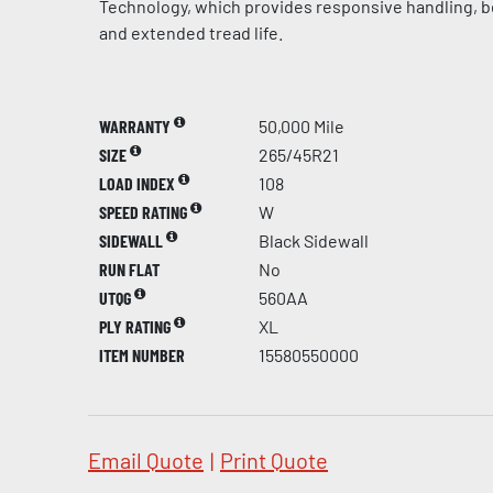
Technology, which provides responsive handling, be
and extended tread life.
WARRANTY
50,000 Mile
SIZE
265/45R21
LOAD INDEX
108
SPEED RATING
W
SIDEWALL
Black Sidewall
RUN FLAT
No
UTQG
560AA
PLY RATING
XL
ITEM NUMBER
15580550000
Email Quote
|
Print Quote