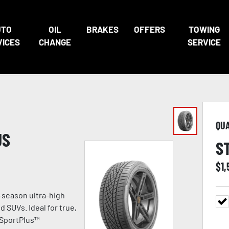
UTO
OIL
BRAKES
OFFERS
TOWING
VICES
CHANGE
SERVICE
QU
US
S
$
1
-season ultra-high
 SUVs. Ideal for true,
 SportPlus™