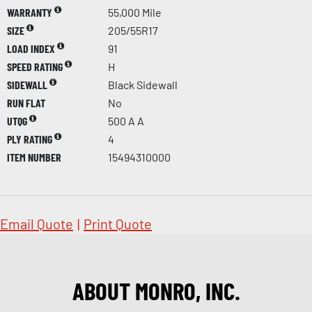
WARRANTY
55,000 Mile
SIZE
205/55R17
LOAD INDEX
91
SPEED RATING
H
SIDEWALL
Black Sidewall
RUN FLAT
No
UTQG
500 A A
PLY RATING
4
ITEM NUMBER
15494310000
Email Quote
|
Print Quote
ABOUT MONRO, INC.