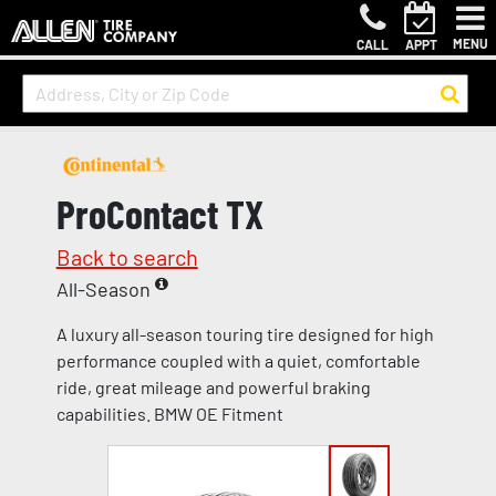
MENU
CALL
APPT
ProContact TX
Back to search
All-Season
A luxury all-season touring tire designed for high
performance coupled with a quiet, comfortable
ride, great mileage and powerful braking
capabilities. BMW OE Fitment