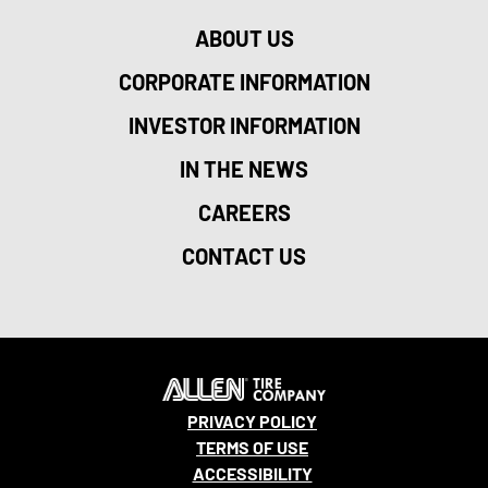
ABOUT US
CORPORATE INFORMATION
INVESTOR INFORMATION
IN THE NEWS
CAREERS
CONTACT US
PRIVACY POLICY
TERMS OF USE
ACCESSIBILITY