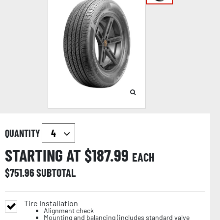
QUANTITY
STARTING AT $
187.99
EACH
$
751.96
SUBTOTAL
Tire Installation
Alignment check
Mounting and balancing (includes standard valve