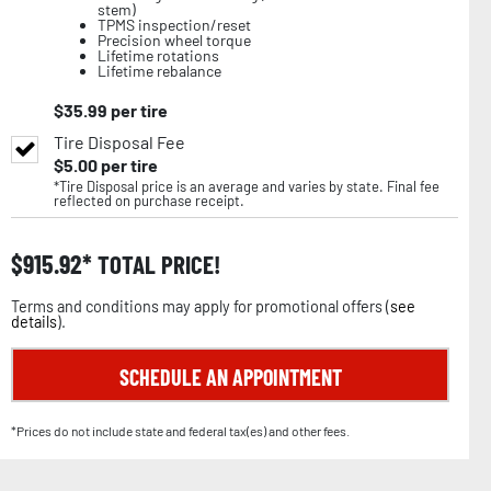
stem)
TPMS inspection/reset
Precision wheel torque
Lifetime rotations
Lifetime rebalance
$
35.99
per tire
Tire Disposal Fee
$
5.00
per tire
*Tire Disposal price is an average and varies by state. Final fee
reflected on purchase receipt.
$
915.92
TOTAL PRICE!
Terms and conditions may apply for promotional offers (
see
details
).
SCHEDULE AN APPOINTMENT
*Prices do not include state and federal tax(es) and other fees.