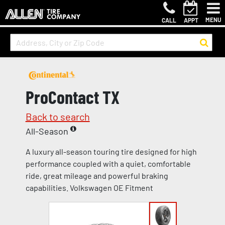
MENU
CALL
APPT
ProContact TX
Back to search
All-Season
A luxury all-season touring tire designed for high
performance coupled with a quiet, comfortable
ride, great mileage and powerful braking
capabilities. Volkswagen OE Fitment