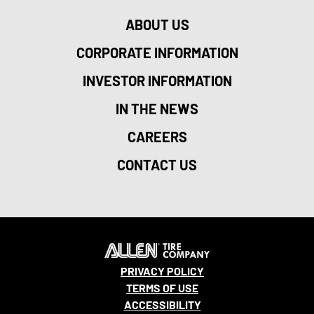
ABOUT US
CORPORATE INFORMATION
INVESTOR INFORMATION
IN THE NEWS
CAREERS
CONTACT US
PRIVACY POLICY
TERMS OF USE
ACCESSIBILITY