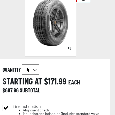
QUANTITY
STARTING AT $
171.99
EACH
$
687.96
SUBTOTAL
Tire Installation
Alignment check
Mounting and balancing (includes standard valve