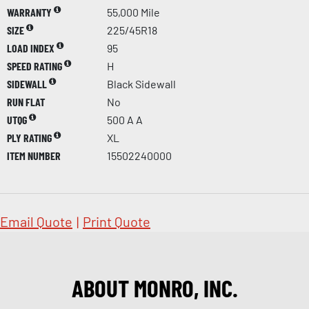
WARRANTY
55,000 Mile
SIZE
225/45R18
LOAD INDEX
95
SPEED RATING
H
SIDEWALL
Black Sidewall
RUN FLAT
No
UTQG
500 A A
PLY RATING
XL
ITEM NUMBER
15502240000
Email Quote
|
Print Quote
ABOUT MONRO, INC.