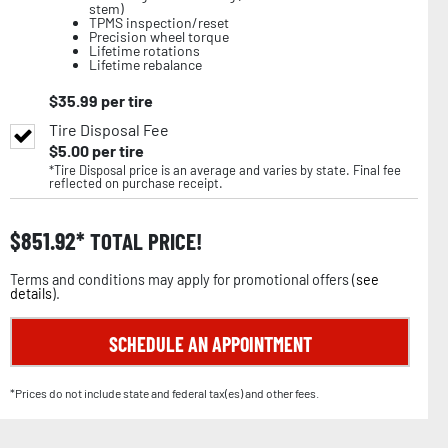
stem)
TPMS inspection/reset
Precision wheel torque
Lifetime rotations
Lifetime rebalance
$
35.99
per tire
Tire Disposal Fee
$
5.00
per tire
*Tire Disposal price is an average and varies by state. Final fee
reflected on purchase receipt.
$
851.92
TOTAL PRICE!
Terms and conditions may apply for promotional offers (
see
details
).
SCHEDULE AN APPOINTMENT
*Prices do not include state and federal tax(es) and other fees.