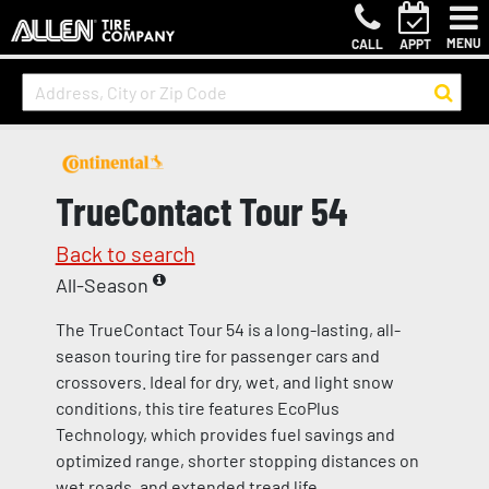
MENU
CALL
APPT
TrueContact Tour 54
Back to search
All-Season
The TrueContact Tour 54 is a long-lasting, all-
season touring tire for passenger cars and
crossovers. Ideal for dry, wet, and light snow
conditions, this tire features EcoPlus
Technology, which provides fuel savings and
optimized range, shorter stopping distances on
wet roads, and extended tread life.