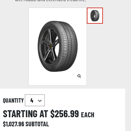
QUANTITY
STARTING AT $
256.99
EACH
$
1,027.96
SUBTOTAL