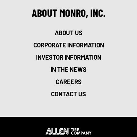
ABOUT MONRO, INC.
ABOUT US
CORPORATE INFORMATION
INVESTOR INFORMATION
IN THE NEWS
CAREERS
CONTACT US