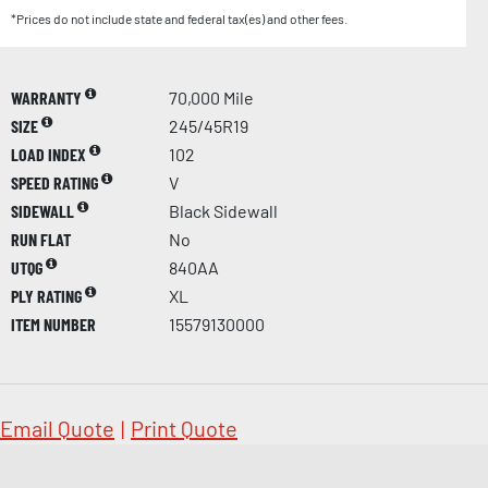
*Prices do not include state and federal tax(es) and other fees.
WARRANTY
70,000 Mile
SIZE
245/45R19
LOAD INDEX
102
SPEED RATING
V
SIDEWALL
Black Sidewall
RUN FLAT
No
UTQG
840AA
PLY RATING
XL
ITEM NUMBER
15579130000
Email Quote
|
Print Quote