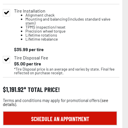
Tire Installation
Alignment check
Mounting and balancing (includes standard valve
stem)
TPMS inspection/reset
Precision wheel torque
Lifetime rotations
Lifetime rebalance
$
35.99
per tire
Tire Disposal Fee
$
5.00
per tire
*Tire Disposal price is an average and varies by state. Final fee
reflected on purchase receipt.
$
1,191.92
TOTAL PRICE!
Terms and conditions may apply for promotional offers (
see
details
).
SCHEDULE AN APPOINTMENT