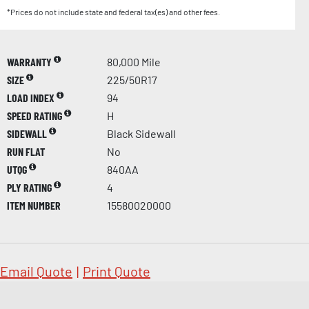
*Prices do not include state and federal tax(es) and other fees.
WARRANTY
80,000 Mile
SIZE
225/50R17
LOAD INDEX
94
SPEED RATING
H
SIDEWALL
Black Sidewall
RUN FLAT
No
UTQG
840AA
PLY RATING
4
ITEM NUMBER
15580020000
Email Quote
|
Print Quote