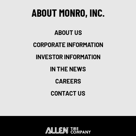
ABOUT MONRO, INC.
ABOUT US
CORPORATE INFORMATION
INVESTOR INFORMATION
IN THE NEWS
CAREERS
CONTACT US