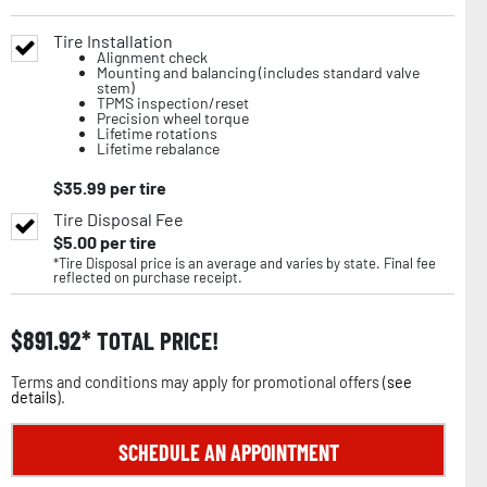
Tire Installation
Alignment check
Mounting and balancing (includes standard valve
stem)
TPMS inspection/reset
Precision wheel torque
Lifetime rotations
Lifetime rebalance
$
35.99
per tire
Tire Disposal Fee
$
5.00
per tire
*Tire Disposal price is an average and varies by state. Final fee
reflected on purchase receipt.
$
891.92
TOTAL PRICE!
Terms and conditions may apply for promotional offers (
see
details
).
SCHEDULE AN APPOINTMENT