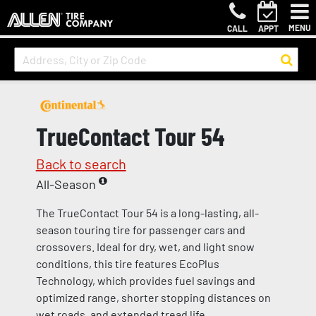
MENU
CALL
APPT
TrueContact Tour 54
Back to search
All-Season
The TrueContact Tour 54 is a long-lasting, all-
season touring tire for passenger cars and
crossovers. Ideal for dry, wet, and light snow
conditions, this tire features EcoPlus
Technology, which provides fuel savings and
optimized range, shorter stopping distances on
wet roads, and extended tread life.