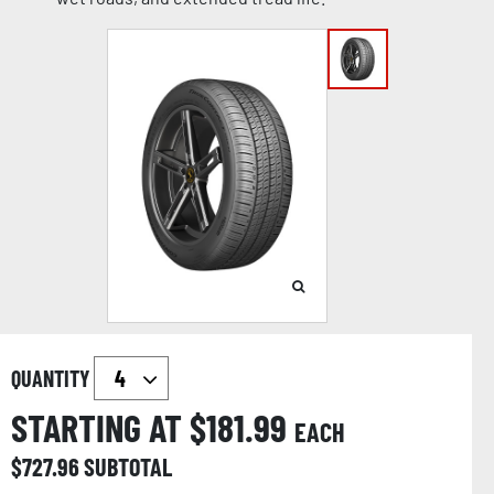
QUANTITY
STARTING AT $
181.99
EACH
$
727.96
SUBTOTAL