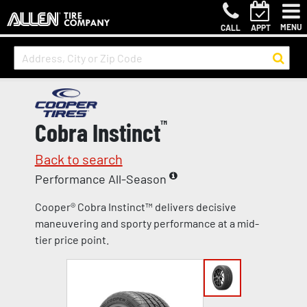
MENU
CALL
APPT
Cobra Instinct
™
Back to search
Performance All-Season
Cooper® Cobra Instinct™ delivers decisive
maneuvering and sporty performance at a mid-
tier price point.