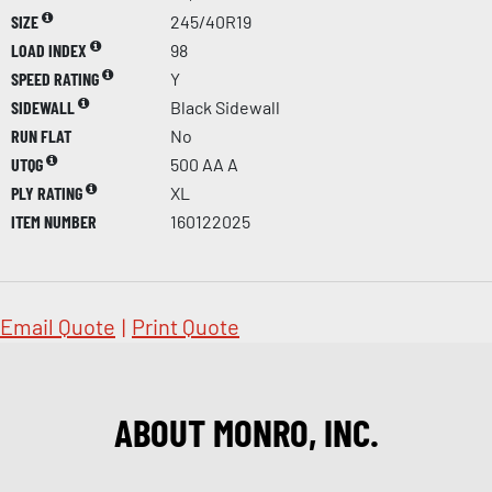
SIZE
245/40R19
LOAD INDEX
98
SPEED RATING
Y
SIDEWALL
Black Sidewall
RUN FLAT
No
UTQG
500 AA A
PLY RATING
XL
ITEM NUMBER
160122025
Email Quote
|
Print Quote
ABOUT MONRO, INC.