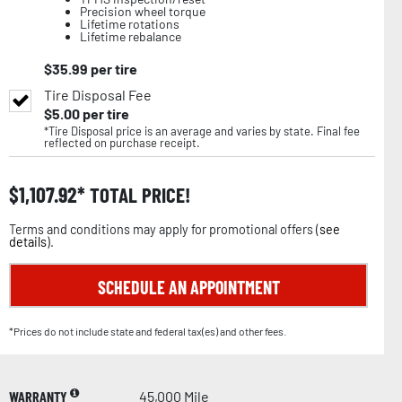
Precision wheel torque
Lifetime rotations
Lifetime rebalance
$
35.99
per tire
Tire Disposal Fee
$
5.00
per tire
*Tire Disposal price is an average and varies by state. Final fee
reflected on purchase receipt.
$
1,107.92
TOTAL PRICE!
Terms and conditions may apply for promotional offers (
see
details
).
SCHEDULE AN APPOINTMENT
*Prices do not include state and federal tax(es) and other fees.
WARRANTY
45,000 Mile