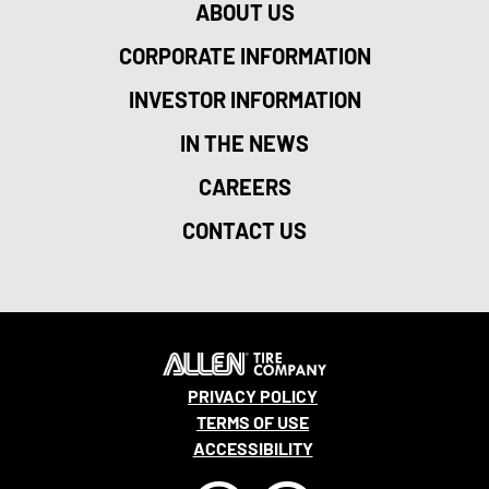
ABOUT US
CORPORATE INFORMATION
INVESTOR INFORMATION
IN THE NEWS
CAREERS
CONTACT US
PRIVACY POLICY
TERMS OF USE
ACCESSIBILITY