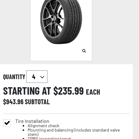
QUANTITY
STARTING AT $
235.99
EACH
$
943.96
SUBTOTAL
Tire Installation
Alignment check
Mounting and balancing (includes standard valve
stem)
TPMS inspection/reset