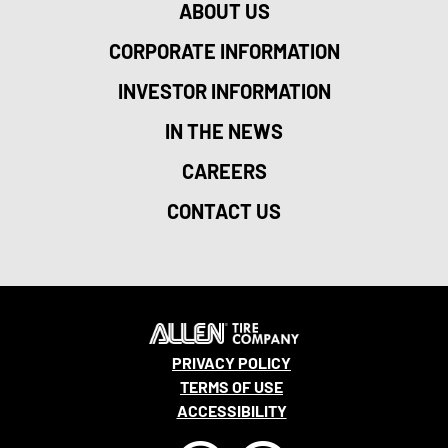
ABOUT US
CORPORATE INFORMATION
INVESTOR INFORMATION
IN THE NEWS
CAREERS
CONTACT US
PRIVACY POLICY
TERMS OF USE
ACCESSIBILITY