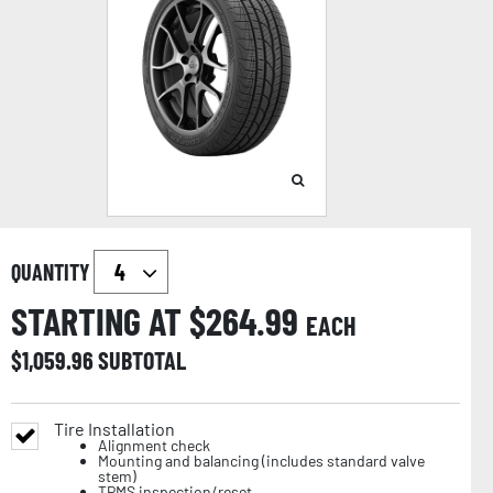
QUANTITY
STARTING AT $
264.99
EACH
$
1,059.96
SUBTOTAL
Tire Installation
Alignment check
Mounting and balancing (includes standard valve
stem)
TPMS inspection/reset