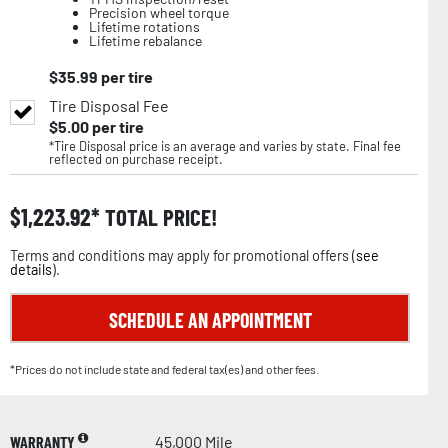
Precision wheel torque
Lifetime rotations
Lifetime rebalance
$
35.99
per tire
Tire Disposal Fee
$
5.00
per tire
*Tire Disposal price is an average and varies by state. Final fee
reflected on purchase receipt.
$
1,223.92
TOTAL PRICE!
Terms and conditions may apply for promotional offers (
see
details
).
SCHEDULE AN APPOINTMENT
*Prices do not include state and federal tax(es) and other fees.
WARRANTY
45,000 Mile