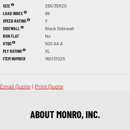
SIZE
265/35R20
LOAD INDEX
99
SPEED RATING
Y
SIDEWALL
Black Sidewall
RUN FLAT
No
UTQG
500 AA A
PLY RATING
XL
ITEM NUMBER
160131025
Email Quote
|
Print Quote
ABOUT MONRO, INC.