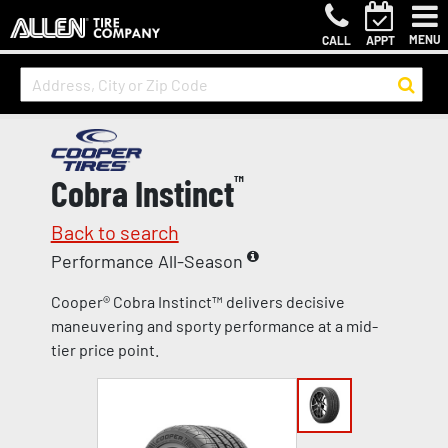
MENU
CALL
APPT
Cobra Instinct
™
Back to search
Performance All-Season
Cooper® Cobra Instinct™ delivers decisive
maneuvering and sporty performance at a mid-
tier price point.