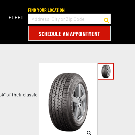
FIND YOUR LOCATION
FLEET
SCHEDULE AN APPOINTMENT
k” of their classic