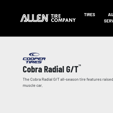
TIRES
A
SER
Cobra Radial G/T
™
The Cobra Radial G/T all-season tire features raised 
muscle car.