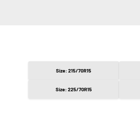
Size: 215/70R15
Size: 225/70R15