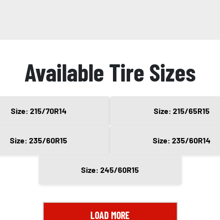
Available Tire Sizes
Size: 215/70R14
Size: 215/65R15
Size: 235/60R15
Size: 235/60R14
Size: 245/60R15
LOAD MORE