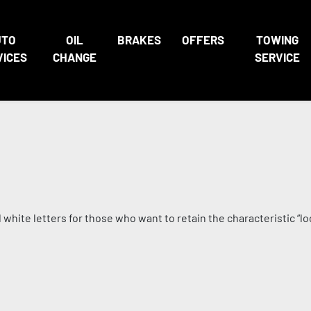
UTO
OIL
BRAKES
OFFERS
TOWING
VICES
CHANGE
SERVICE
white letters for those who want to retain the characteristic “loo