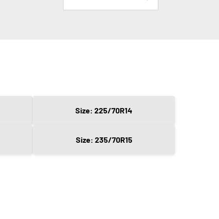
Size: 225/70R14
Size: 235/70R15