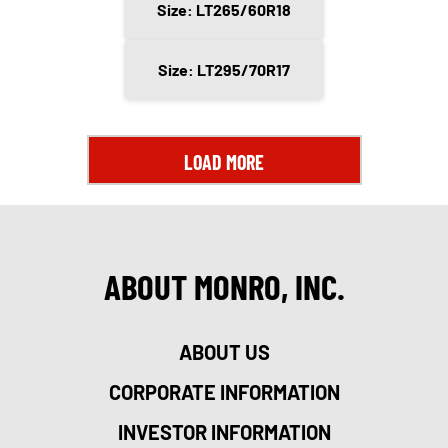
Size: LT265/60R18
Size: LT295/70R17
LOAD MORE
ABOUT MONRO, INC.
ABOUT US
CORPORATE INFORMATION
INVESTOR INFORMATION