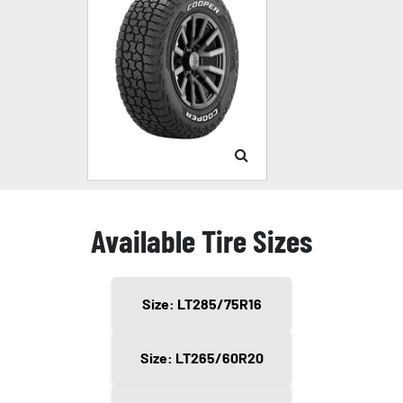
Available Tire Sizes
Size: LT285/75R16
Size: LT265/60R20