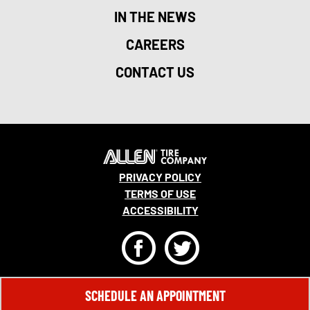
IN THE NEWS
CAREERS
CONTACT US
PRIVACY POLICY
TERMS OF USE
ACCESSIBILITY
F
T
© 2026 MONRO, INC. ALL RIGHTS RESERVED.
SCHEDULE AN APPOINTMENT