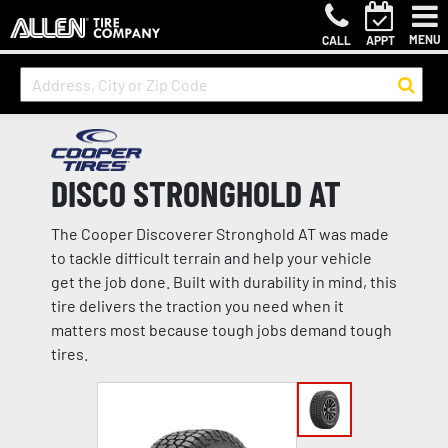
MENU
CALL
APPT
DISCO STRONGHOLD AT
The Cooper Discoverer Stronghold AT was made
to tackle difficult terrain and help your vehicle
get the job done. Built with durability in mind, this
tire delivers the traction you need when it
matters most because tough jobs demand tough
tires.