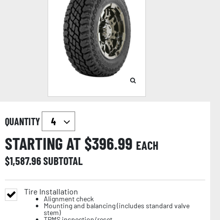
QUANTITY
STARTING AT $
396.99
EACH
$
1,587.96
SUBTOTAL
Tire Installation
Alignment check
Mounting and balancing (includes standard valve
stem)
TPMS inspection/reset