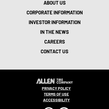
ABOUT US
CORPORATE INFORMATION
INVESTOR INFORMATION
IN THE NEWS
CAREERS
CONTACT US
PRIVACY POLICY
TERMS OF USE
ACCESSIBILITY