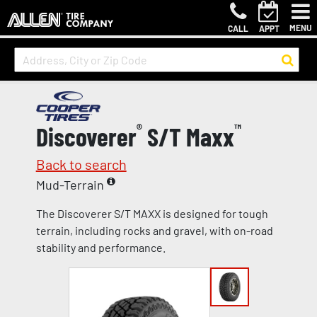
MENU
CALL
APPT
Discoverer
®
S/T Maxx
™
Back to search
Mud-Terrain
The Discoverer S/T MAXX is designed for tough
terrain, including rocks and gravel, with on-road
stability and performance.