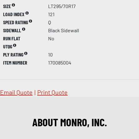
SIZE
LT295/70R17
LOAD INDEX
121
SPEED RATING
Q
SIDEWALL
Black Sidewall
RUN FLAT
No
UTQG
PLY RATING
10
ITEM NUMBER
170085004
Email Quote
|
Print Quote
ABOUT MONRO, INC.