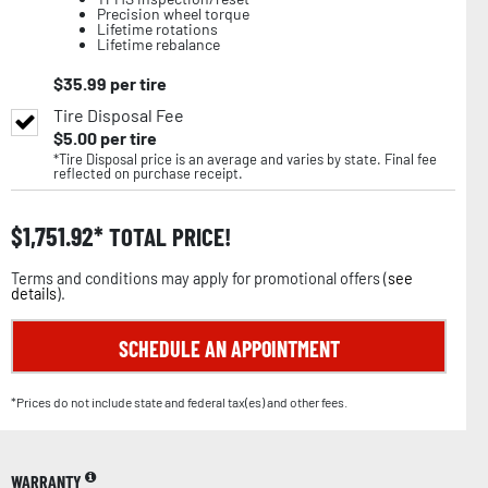
Precision wheel torque
Lifetime rotations
Lifetime rebalance
$
35.99
per tire
Tire Disposal Fee
$
5.00
per tire
*Tire Disposal price is an average and varies by state. Final fee
reflected on purchase receipt.
$
1,751.92
TOTAL PRICE!
Terms and conditions may apply for promotional offers (
see
details
).
SCHEDULE AN APPOINTMENT
*Prices do not include state and federal tax(es) and other fees.
WARRANTY