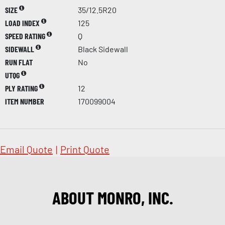
SIZE
35/12.5R20
LOAD INDEX
125
SPEED RATING
Q
SIDEWALL
Black Sidewall
RUN FLAT
No
UTQG
PLY RATING
12
ITEM NUMBER
170099004
Email Quote
|
Print Quote
ABOUT MONRO, INC.