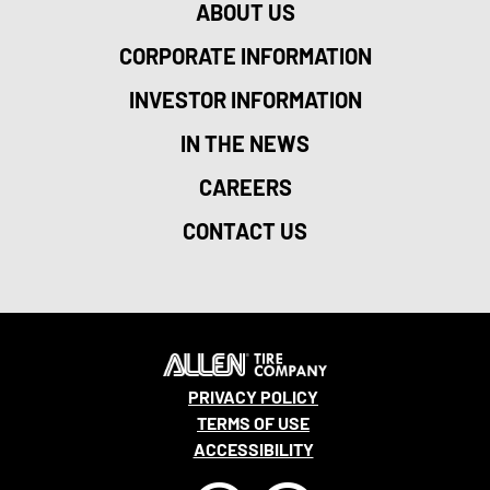
ABOUT US
CORPORATE INFORMATION
INVESTOR INFORMATION
IN THE NEWS
CAREERS
CONTACT US
PRIVACY POLICY
TERMS OF USE
ACCESSIBILITY