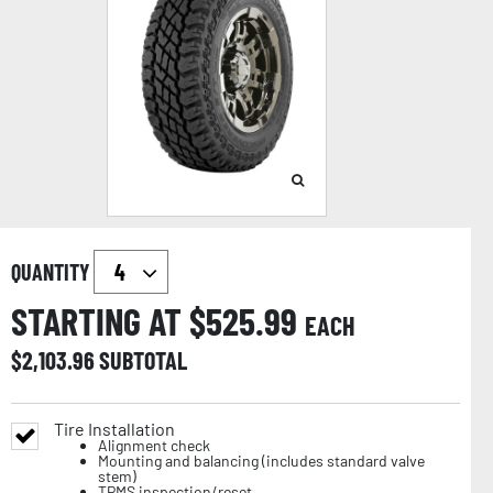
QUANTITY
STARTING AT $
525.99
EACH
$
2,103.96
SUBTOTAL
Tire Installation
Alignment check
Mounting and balancing (includes standard valve
stem)
TPMS inspection/reset