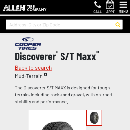
MENU
CALL
APPT
Discoverer
®
S/T Maxx
™
Back to search
Mud-Terrain
The Discoverer S/T MAXX is designed for tough
terrain, including rocks and gravel, with on-road
stability and performance.