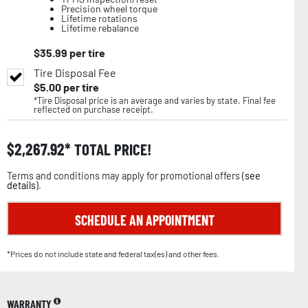
Precision wheel torque
Lifetime rotations
Lifetime rebalance
$
35.99
per tire
Tire Disposal Fee
$
5.00
per tire
*Tire Disposal price is an average and varies by state. Final fee
reflected on purchase receipt.
$
2,267.92
TOTAL PRICE!
Terms and conditions may apply for promotional offers (
see
details
).
SCHEDULE AN APPOINTMENT
*Prices do not include state and federal tax(es) and other fees.
WARRANTY