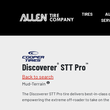
TIRES
A
SER
Discoverer
®
STT Pro
™
Back to search
Mud-Terrain
The Discoverer STT Pro tire delivers best-in-class
empowering the extreme off-roader to take on the