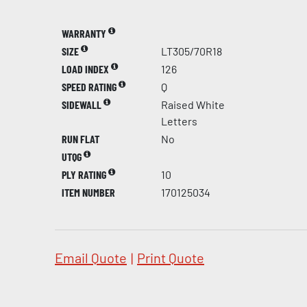
WARRANTY
SIZE
LT305/70R18
LOAD INDEX
126
SPEED RATING
Q
SIDEWALL
Raised White
Letters
RUN FLAT
No
UTQG
PLY RATING
10
ITEM NUMBER
170125034
Email Quote
|
Print Quote