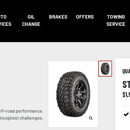
UTO
OIL
BRAKES
OFFERS
TOWING
VICES
CHANGE
SERVICE
QU
S
$
1,
 off-road performance,
 toughest challenges.