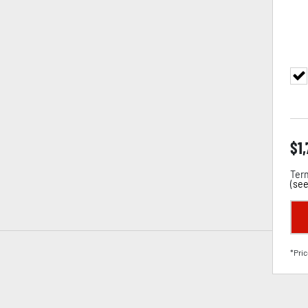
$
1
Term
(
see
*Pric