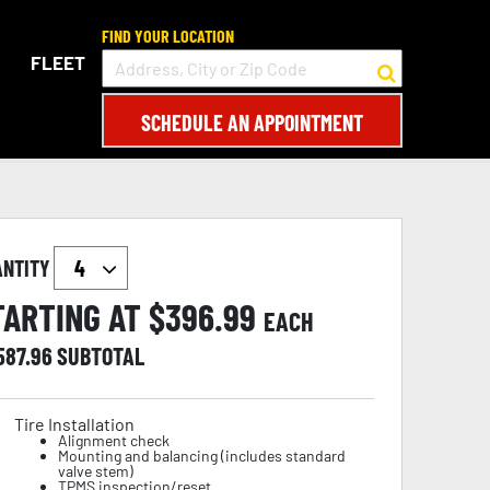
FIND YOUR LOCATION
FLEET
SCHEDULE AN APPOINTMENT
ANTITY
TARTING AT $
396.99
EACH
587.96
SUBTOTAL
Tire Installation
Alignment check
Mounting and balancing (includes standard
valve stem)
TPMS inspection/reset