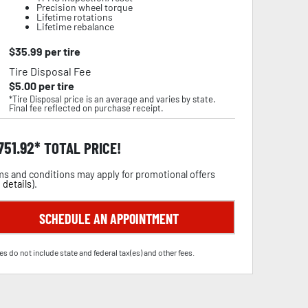
Precision wheel torque
Lifetime rotations
Lifetime rebalance
$
35.99
per tire
Tire Disposal Fee
$
5.00
per tire
*Tire Disposal price is an average and varies by state.
Final fee reflected on purchase receipt.
,751.92
TOTAL PRICE!
s and conditions may apply for promotional offers
 details
).
SCHEDULE AN APPOINTMENT
es do not include state and federal tax(es) and other fees.