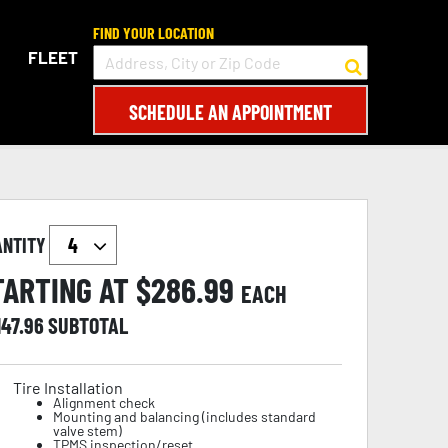
FIND YOUR LOCATION
FLEET
SCHEDULE AN APPOINTMENT
ANTITY
TARTING AT $
286.99
EACH
147.96
SUBTOTAL
Tire Installation
Alignment check
Mounting and balancing (includes standard
valve stem)
TPMS inspection/reset