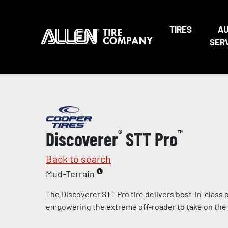
TIRES
A
SER
Discoverer
®
STT Pro
™
Back to search
Mud-Terrain
The Discoverer STT Pro tire delivers best-in-class
empowering the extreme off-roader to take on the