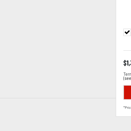
$
1
Term
(
see
*Pric