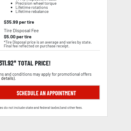
Precision wheel torque
Lifetime rotations
Lifetime rebalance
$
35.99
per tire
Tire Disposal Fee
$
5.00
per tire
*Tire Disposal price is an average and varies by state.
Final fee reflected on purchase receipt.
,311.92
TOTAL PRICE!
s and conditions may apply for promotional offers
 details
).
SCHEDULE AN APPOINTMENT
es do not include state and federal tax(es) and other fees.