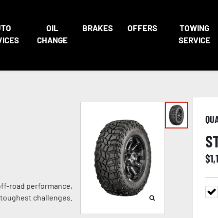
UTO
OIL
BRAKES
OFFERS
TOWING
VICES
CHANGE
SERVICE
QU
S
$
1,
 off-road performance,
 toughest challenges.