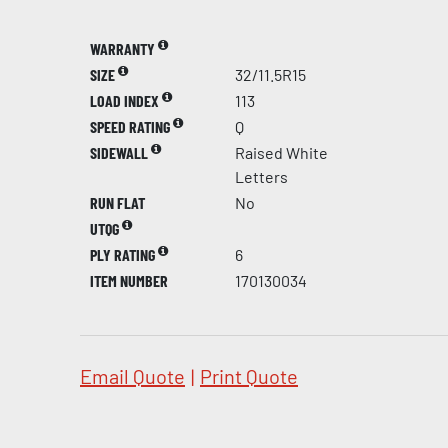
WARRANTY
SIZE
32/11.5R15
LOAD INDEX
113
SPEED RATING
Q
SIDEWALL
Raised White
Letters
RUN FLAT
No
UTQG
PLY RATING
6
ITEM NUMBER
170130034
Email Quote
|
Print Quote