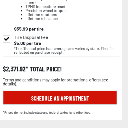
stem)
TPMS inspection/reset
Precision wheel torque
Lifetime rotations
Lifetime rebalance
$
35.99
per tire
Tire Disposal Fee
$
5.00
per tire
*Tire Disposal price is an average and varies by state. Final fee
reflected on purchase receipt.
$
2,371.92
TOTAL PRICE!
Terms and conditions may apply for promotional offers (
see
details
).
SCHEDULE AN APPOINTMENT
*Prices do not include state and federal tax(es) and other fees.