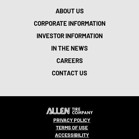
ABOUT US
CORPORATE INFORMATION
INVESTOR INFORMATION
IN THE NEWS
CAREERS
CONTACT US
PRIVACY POLICY
TERMS OF USE
ACCESSIBILITY