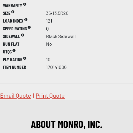
WARRANTY
SIZE
35/13.5R20
LOAD INDEX
121
SPEED RATING
Q
SIDEWALL
Black Sidewall
RUN FLAT
No
UTQG
PLY RATING
10
ITEM NUMBER
170141006
Email Quote
|
Print Quote
ABOUT MONRO, INC.