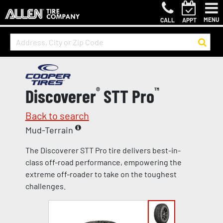
MENU
CALL
APPT
Discoverer
®
STT Pro
™
Back to search
Mud-Terrain
The Discoverer STT Pro tire delivers best-in-
class off-road performance, empowering the
extreme off-roader to take on the toughest
challenges.