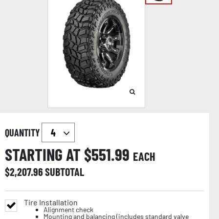
QUANTITY
STARTING AT $
551.99
EACH
$
2,207.96
SUBTOTAL
Tire Installation
Alignment check
Mounting and balancing (includes standard valve