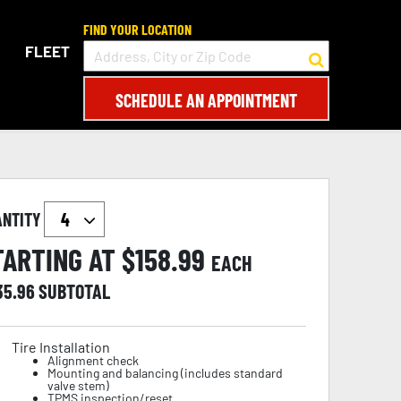
FIND YOUR LOCATION
FLEET
SCHEDULE AN APPOINTMENT
ANTITY
TARTING AT $
158.99
EACH
35.96
SUBTOTAL
Tire Installation
Alignment check
Mounting and balancing (includes standard
valve stem)
TPMS inspection/reset