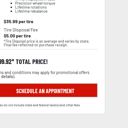
Precision wheel torque
Lifetime rotations
Lifetime rebalance
$
35.99
per tire
Tire Disposal Fee
$
5.00
per tire
*Tire Disposal price is an average and varies by state.
Final fee reflected on purchase receipt.
99.92
TOTAL PRICE!
s and conditions may apply for promotional offers
 details
).
SCHEDULE AN APPOINTMENT
es do not include state and federal tax(es) and other fees.