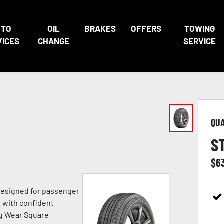
UTO
OIL
BRAKES
OFFERS
TOWING
VICES
CHANGE
SERVICE
QU
S
$
6
 designed for passenger
e with confident
ng Wear Square