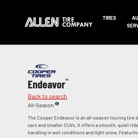
TIRES
A
SER
Endeavor
™
Back to search
All-Season
The Cooper Endeavor is an all-season touring tire
cars and smaller CUVs. It offers a smooth, quiet rid
handling in wet conditions and light snow. Featuri