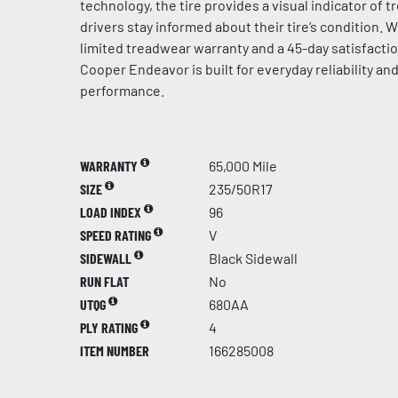
technology, the tire provides a visual indicator of t
drivers stay informed about their tire’s condition. 
limited treadwear warranty and a 45-day satisfacti
Cooper Endeavor is built for everyday reliability an
performance.
WARRANTY
65,000 Mile
SIZE
235/50R17
LOAD INDEX
96
SPEED RATING
V
SIDEWALL
Black Sidewall
RUN FLAT
No
UTQG
680AA
PLY RATING
4
ITEM NUMBER
166285008