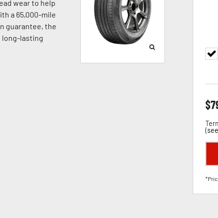
read wear to help
With a 65,000-mile
on guarantee, the
d long-lasting
$
7
Term
(
see
*Pric