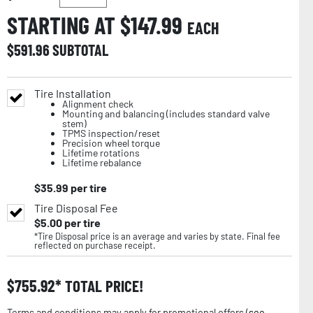
STARTING AT $
147.99
EACH
$
591.96
SUBTOTAL
Tire Installation
Alignment check
Mounting and balancing (includes standard valve
stem)
TPMS inspection/reset
Precision wheel torque
Lifetime rotations
Lifetime rebalance
$
35.99
per tire
Tire Disposal Fee
$
5.00
per tire
*Tire Disposal price is an average and varies by state. Final fee
reflected on purchase receipt.
$
755.92
TOTAL PRICE!
Terms and conditions may apply for promotional offers (
see