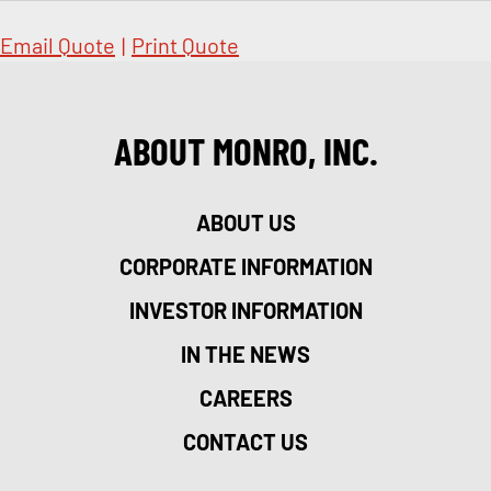
Email Quote
|
Print Quote
ABOUT MONRO, INC.
ABOUT US
CORPORATE INFORMATION
INVESTOR INFORMATION
IN THE NEWS
CAREERS
CONTACT US