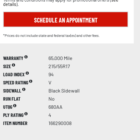
details
).
SCHEDULE AN APPOINTMENT
*Prices do not include state and federal tax(es) and other fees.
WARRANTY
65,000 Mile
SIZE
215/55R17
LOAD INDEX
94
SPEED RATING
V
SIDEWALL
Black Sidewall
RUN FLAT
No
UTQG
680AA
PLY RATING
4
ITEM NUMBER
166290008