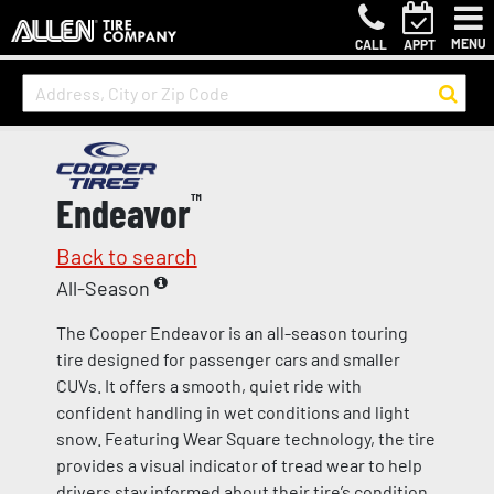
MENU
CALL
APPT
Endeavor
™
Back to search
All-Season
The Cooper Endeavor is an all-season touring
tire designed for passenger cars and smaller
CUVs. It offers a smooth, quiet ride with
confident handling in wet conditions and light
snow. Featuring Wear Square technology, the tire
provides a visual indicator of tread wear to help
drivers stay informed about their tire’s condition.