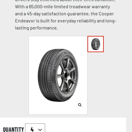
With a 65,000-mile limited treadwear warranty
and a 45-day satisfaction guarantee, the Cooper
Endeavor is built for everyday reliability and long-
lasting performance.
QUANTITY