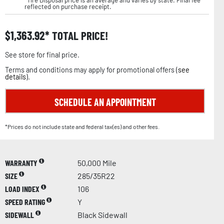
reflected on purchase receipt.
$
1,363.92
TOTAL PRICE!
See store for final price.
Terms and conditions may apply for promotional offers (
see
details
).
SCHEDULE AN APPOINTMENT
*Prices do not include state and federal tax(es) and other fees.
WARRANTY
50,000 Mile
SIZE
285/35R22
LOAD INDEX
106
SPEED RATING
Y
SIDEWALL
Black Sidewall