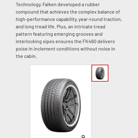
Technology, Falken developed a rubber
compound that achieves the complex balance of
high-performance capability, year-round traction,
and long tread life. Plus, an intricate tread
pattern featuring emerging grooves and
interlocking sipes ensures the FK460 delivers
poise in inclement conditions without noise in
the cabin.