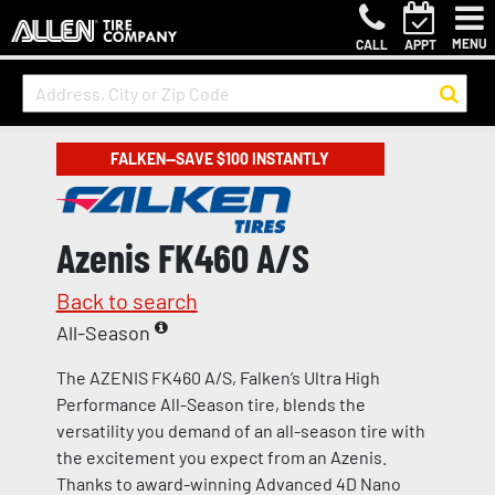
MENU
CALL
APPT
FALKEN—SAVE $100 INSTANTLY
Azenis FK460 A/S
Back to search
All-Season
The AZENIS FK460 A/S, Falken’s Ultra High
Performance All-Season tire, blends the
versatility you demand of an all-season tire with
the excitement you expect from an Azenis.
Thanks to award-winning Advanced 4D Nano