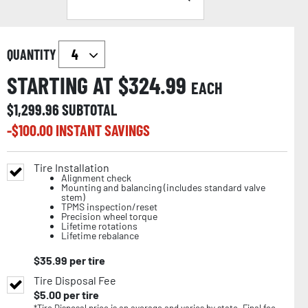
QUANTITY
STARTING AT $
324.99
EACH
$
1,299.96
SUBTOTAL
-$
100.00
INSTANT SAVINGS
Tire Installation
Alignment check
Mounting and balancing (includes standard valve
stem)
TPMS inspection/reset
Precision wheel torque
Lifetime rotations
Lifetime rebalance
$
35.99
per tire
Tire Disposal Fee
$
5.00
per tire
*Tire Disposal price is an average and varies by state. Final fee