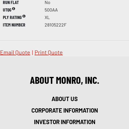
RUN FLAT
No
UTQG
500AA
PLY RATING
XL
ITEM NUMBER
28105222F
Email Quote
|
Print Quote
ABOUT MONRO, INC.
ABOUT US
CORPORATE INFORMATION
INVESTOR INFORMATION