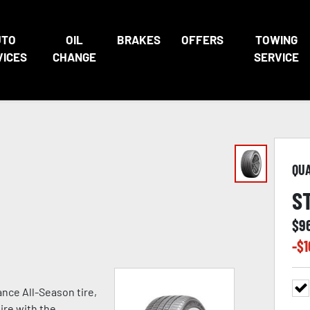
UTO
OIL
BRAKES
OFFERS
TOWING
VICES
CHANGE
SERVICE
QU
S
$
9
-$
1
nce All-Season tire,
ire with the