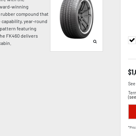
award-winning
a rubber compound that
capability, year-round
d pattern featuring
the FK460 delivers
cabin.
$
1
See 
Term
(
see
*Pric