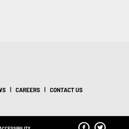
|
|
WS
CAREERS
CONTACT US
F
T
ACCESSIBILITY