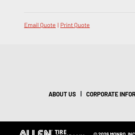
Email Quote
|
Print Quote
|
ABOUT US
CORPORATE INFO
© 2026 MONRO, INC