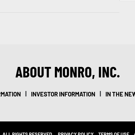
ABOUT MONRO, INC.
|
|
RMATION
INVESTOR INFORMATION
IN THE NE
. ALL RIGHTS RESERVED.
PRIVACY POLICY
TERMS OF USE