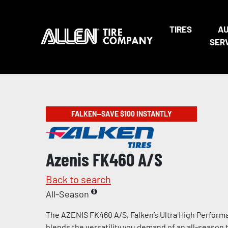
TIRES
A
SER
FALKEN—SAVE $100 INSTANTLY
Azenis FK460 A/S
Back to search
All-Season
The AZENIS FK460 A/S, Falken’s Ultra High Performa
blends the versatility you demand of an all-season t