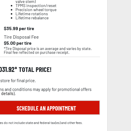
valve stem)
TPMS inspection/reset
Precision wheel torque
Lifetime rotations
Lifetime rebalance
$
35.99
per tire
Tire Disposal Fee
$
5.00
per tire
*Tire Disposal price is an average and varies by state.
Final fee reflected on purchase receipt.
,031.92
TOTAL PRICE!
store for final price.
s and conditions may apply for promotional offers
 details
).
SCHEDULE AN APPOINTMENT
es do not include state and federal tax(es) and other fees.