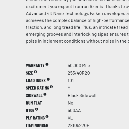
excitement you expect from an Azenis. Thanks to 
Advanced 4D Nano Technology, Falken developed 
achieves the complex balance of high-performance 
traction, and long tread life. Plus, an intricate trea
emerging grooves and interlocking sipes ensures 
poise in inclement conditions without noise in the 
WARRANTY
50,000 Mile
SIZE
255/40R20
LOAD INDEX
101
SPEED RATING
Y
SIDEWALL
Black Sidewall
RUN FLAT
No
UTQG
500AA
PLY RATING
XL
ITEM NUMBER
28105270F