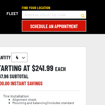
FIND YOUR LOCATION
FLEET
SCHEDULE AN APPOINTMENT
ANTITY
TARTING AT $
241.99
EACH
67.96
SUBTOTAL
00.00
INSTANT SAVINGS
Tire Installation
Alignment check
Mounting and balancing (includes standard