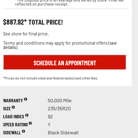
reflected on purchase receipt.
$
887.92
TOTAL PRICE!
See store for final price.
Terms and conditions may apply for promotional offers (
see
details
).
SCHEDULE AN APPOINTMENT
*Prices do not include state and federal tax(es) and other fees.
WARRANTY
50,000 Mile
SIZE
235/35R20
LOAD INDEX
92
SPEED RATING
Y
SIDEWALL
Black Sidewall