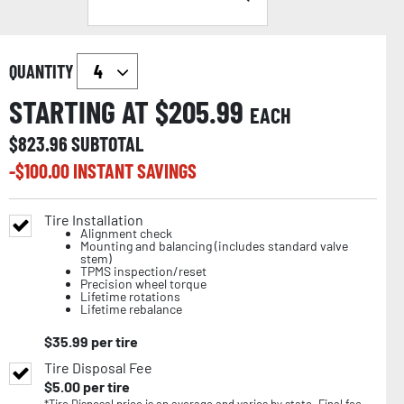
QUANTITY
STARTING AT $
205.99
EACH
$
823.96
SUBTOTAL
-$
100.00
INSTANT SAVINGS
Tire Installation
Alignment check
Mounting and balancing (includes standard valve
stem)
TPMS inspection/reset
Precision wheel torque
Lifetime rotations
Lifetime rebalance
$
35.99
per tire
Tire Disposal Fee
$
5.00
per tire
*Tire Disposal price is an average and varies by state. Final fee