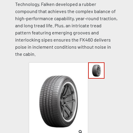
Technology, Falken developed a rubber
compound that achieves the complex balance of
high-performance capability, year-round traction,
and long tread life. Plus, an intricate tread
pattern featuring emerging grooves and
interlocking sipes ensures the FK460 delivers
poise in inclement conditions without noise in
the cabin.