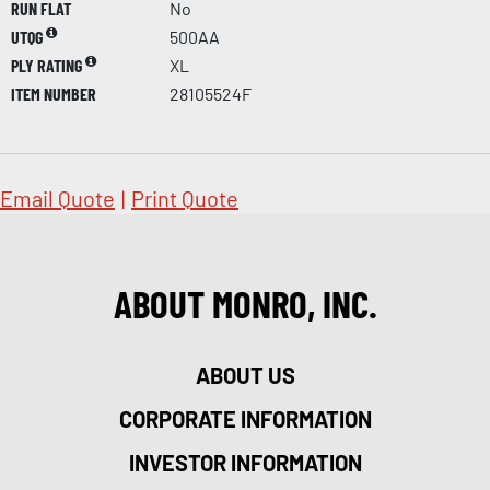
RUN FLAT
No
UTQG
500AA
PLY RATING
XL
ITEM NUMBER
28105524F
Email Quote
|
Print Quote
ABOUT MONRO, INC.
ABOUT US
CORPORATE INFORMATION
INVESTOR INFORMATION