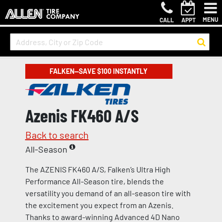
MENU
CALL
APPT
FALKEN—SAVE $100 INSTANTLY
Azenis FK460 A/S
Back to search
All-Season
The AZENIS FK460 A/S, Falken’s Ultra High
Performance All-Season tire, blends the
versatility you demand of an all-season tire with
the excitement you expect from an Azenis.
Thanks to award-winning Advanced 4D Nano