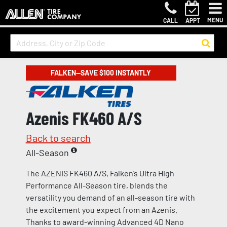
MENU
CALL
APPT
FALKEN—SAVE $100 INSTANTLY
Azenis FK460 A/S
Back to search
All-Season
The AZENIS FK460 A/S, Falken’s Ultra High
Performance All-Season tire, blends the
versatility you demand of an all-season tire with
the excitement you expect from an Azenis.
Thanks to award-winning Advanced 4D Nano