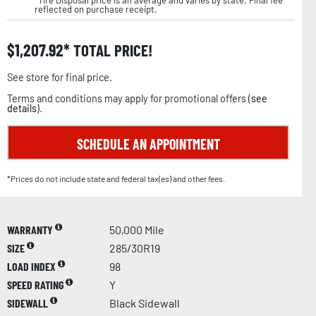
reflected on purchase receipt.
$
1,207.92
TOTAL PRICE!
See store for final price.
Terms and conditions may apply for promotional offers (
see
details
).
SCHEDULE AN APPOINTMENT
*Prices do not include state and federal tax(es) and other fees.
WARRANTY
50,000 Mile
SIZE
285/30R19
LOAD INDEX
98
SPEED RATING
Y
SIDEWALL
Black Sidewall