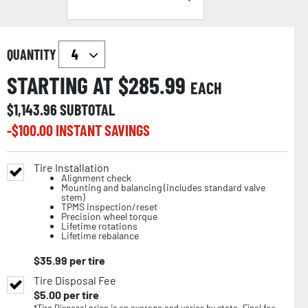
QUANTITY
STARTING AT $
285.99
EACH
$
1,143.96
SUBTOTAL
-$
100.00
INSTANT SAVINGS
Tire Installation
Alignment check
Mounting and balancing (includes standard valve
stem)
TPMS inspection/reset
Precision wheel torque
Lifetime rotations
Lifetime rebalance
$
35.99
per tire
Tire Disposal Fee
$
5.00
per tire
*Tire Disposal price is an average and varies by state. Final fee