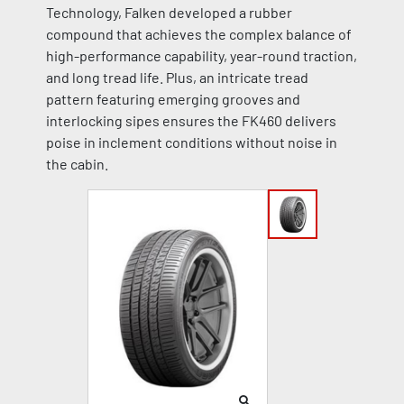
Technology, Falken developed a rubber
compound that achieves the complex balance of
high-performance capability, year-round traction,
and long tread life. Plus, an intricate tread
pattern featuring emerging grooves and
interlocking sipes ensures the FK460 delivers
poise in inclement conditions without noise in
the cabin.