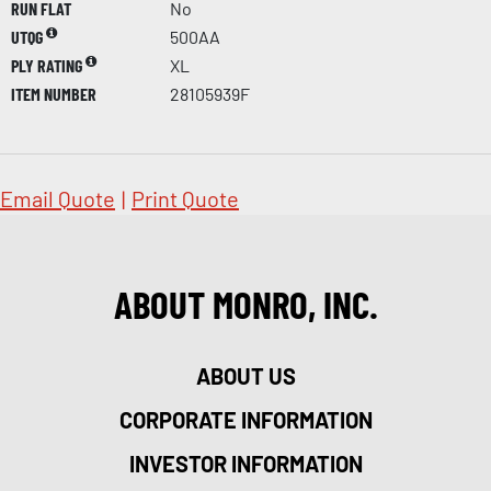
RUN FLAT
No
UTQG
500AA
PLY RATING
XL
ITEM NUMBER
28105939F
Email Quote
|
Print Quote
ABOUT MONRO, INC.
ABOUT US
CORPORATE INFORMATION
INVESTOR INFORMATION