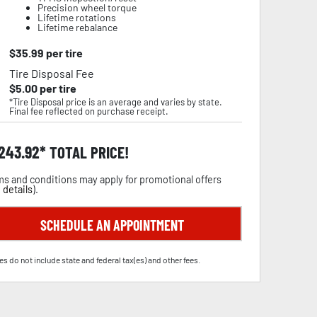
Precision wheel torque
Lifetime rotations
Lifetime rebalance
$
35.99
per tire
Tire Disposal Fee
$
5.00
per tire
*Tire Disposal price is an average and varies by state.
Final fee reflected on purchase receipt.
,243.92
TOTAL PRICE!
s and conditions may apply for promotional offers
 details
).
SCHEDULE AN APPOINTMENT
es do not include state and federal tax(es) and other fees.