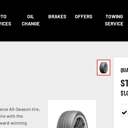
UTO
OIL
BRAKES
OFFERS
TOWING
VICES
CHANGE
SERVICE
QU
S
$
1,
nce All-Season tire,
ire with the
award-winning