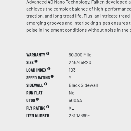
Advanced 4D Nano Technology, Falken developed 
achieves the complex balance of high-performance 
traction, and long tread life. Plus, an intricate trea
emerging grooves and interlocking sipes ensures 
poise in inclement conditions without noise in the 
WARRANTY
50,000 Mile
SIZE
245/45R20
LOAD INDEX
103
SPEED RATING
Y
SIDEWALL
Black Sidewall
RUN FLAT
No
UTQG
500AA
PLY RATING
XL
ITEM NUMBER
28103669F