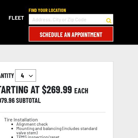
FIND YOUR LOCATION
FLEET
SCHEDULE AN APPOINTMENT
ANTITY
TARTING AT $
269.99
EACH
079.96
SUBTOTAL
Tire Installation
Alignment check
Mounting and balancing (includes standard
valve stem)
TPMS inspection/reset