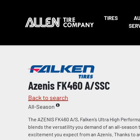
TIRES
A
SER
Azenis FK460 A/SSC
Back to search
All-Season
The AZENIS FK460 A/S, Falken’s Ultra High Performa
blends the versatility you demand of an all-season t
excitement you expect from an Azenis. Thanks to 