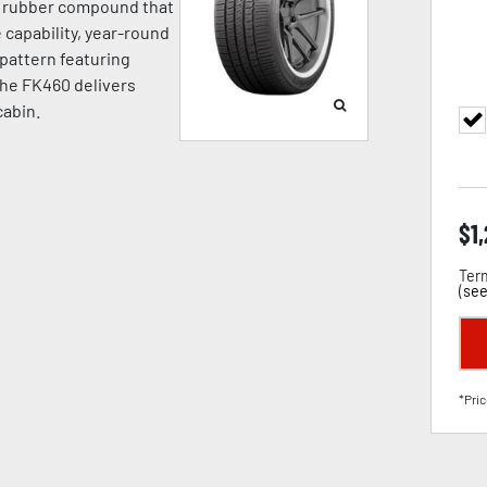
a rubber compound that
capability, year-round
d pattern featuring
the FK460 delivers
cabin.
$
1
Term
(
see
*Pric