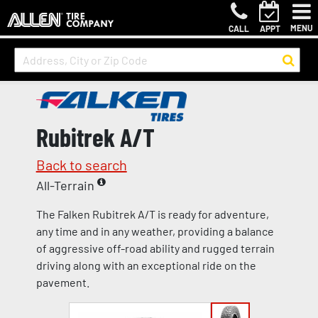
MENU
CALL
APPT
Rubitrek A/T
Back to search
All-Terrain
The Falken Rubitrek A/T is ready for adventure,
any time and in any weather, providing a balance
of aggressive off-road ability and rugged terrain
driving along with an exceptional ride on the
pavement.