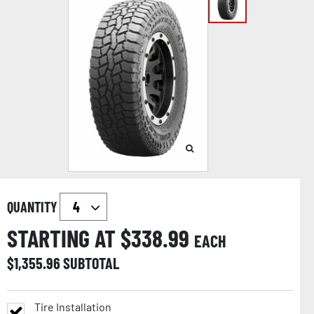
QUANTITY
STARTING AT $
338.99
EACH
$
1,355.96
SUBTOTAL
Tire Installation