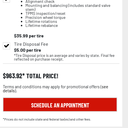
Alignment check
Mounting and balancing (includes standard valve
stem)
TPMS inspection/reset
Precision wheel torque
Lifetime rotations
Lifetime rebalance
$
35.99
per tire
Tire Disposal Fee
$
5.00
per tire
*Tire Disposal price is an average and varies by state. Final fee
reflected on purchase receipt.
$
963.92
TOTAL PRICE!
Terms and conditions may apply for promotional offers (
see
details
).
SCHEDULE AN APPOINTMENT
*Prices do not include state and federal tax(es) and other fees.