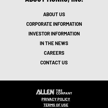
ABOUT US
CORPORATE INFORMATION
INVESTOR INFORMATION
IN THE NEWS
CAREERS
CONTACT US
PRIVACY POLICY
TERMS OF USE