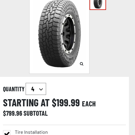
QUANTITY
STARTING AT $
199.99
EACH
$
799.96
SUBTOTAL
Tire Installation