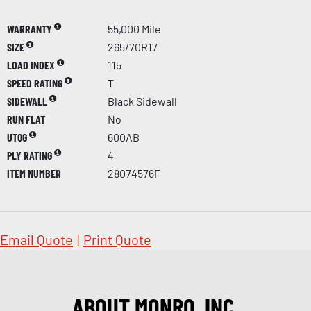
WARRANTY
55,000 Mile
SIZE
265/70R17
LOAD INDEX
115
SPEED RATING
T
SIDEWALL
Black Sidewall
RUN FLAT
No
UTQG
600AB
PLY RATING
4
ITEM NUMBER
28074576F
Email Quote
|
Print Quote
ABOUT MONRO, INC.