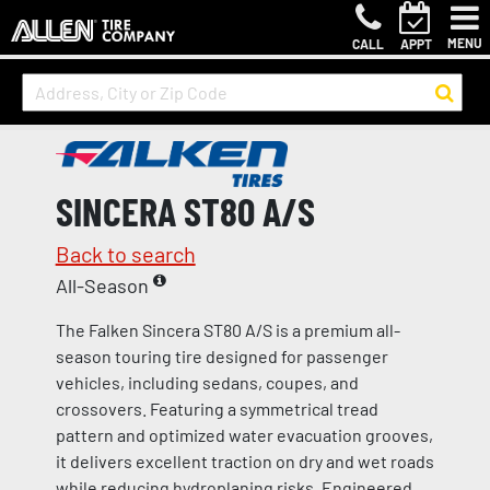
MENU
CALL
APPT
SINCERA ST80 A/S
Back to search
All-Season
The Falken Sincera ST80 A/S is a premium all-
season touring tire designed for passenger
vehicles, including sedans, coupes, and
crossovers. Featuring a symmetrical tread
pattern and optimized water evacuation grooves,
it delivers excellent traction on dry and wet roads
while reducing hydroplaning risks. Engineered