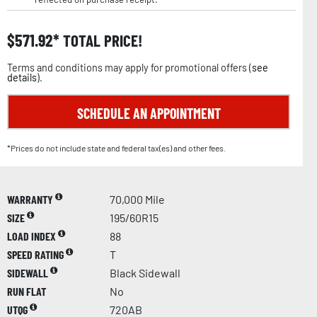
$
571.92
TOTAL PRICE!
Terms and conditions may apply for promotional offers (
see
details
).
SCHEDULE AN APPOINTMENT
*Prices do not include state and federal tax(es) and other fees.
WARRANTY
70,000 Mile
SIZE
195/60R15
LOAD INDEX
88
SPEED RATING
T
SIDEWALL
Black Sidewall
RUN FLAT
No
UTQG
720AB