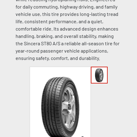
for daily commuting, highway driving, and family
vehicle use, this tire provides long-lasting tread
life, consistent performance, and a quiet,
comfortable ride. Its advanced design enhances
handling, braking, and overall stability, making
the Sincera ST80 A/S a reliable all-season tire for
year-round passenger vehicle applications,
ensuring safety, comfort, and durability.