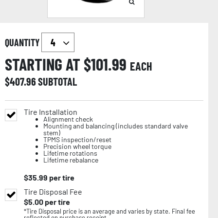
QUANTITY
STARTING AT $
101.99
EACH
$
407.96
SUBTOTAL
Tire Installation
Alignment check
Mounting and balancing (includes standard valve
stem)
TPMS inspection/reset
Precision wheel torque
Lifetime rotations
Lifetime rebalance
$
35.99
per tire
Tire Disposal Fee
$
5.00
per tire
*Tire Disposal price is an average and varies by state. Final fee
reflected on purchase receipt.