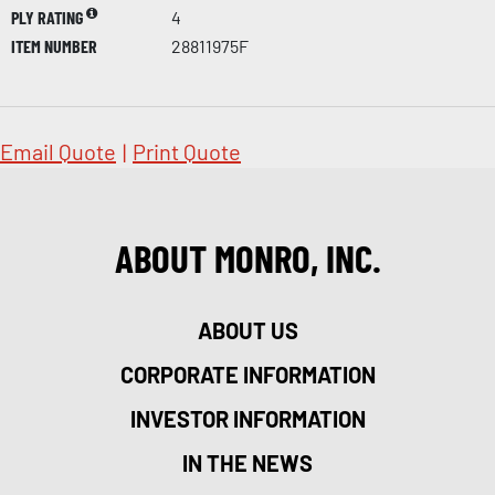
PLY RATING
4
ITEM NUMBER
28811975F
Email Quote
|
Print Quote
ABOUT MONRO, INC.
ABOUT US
CORPORATE INFORMATION
INVESTOR INFORMATION
IN THE NEWS