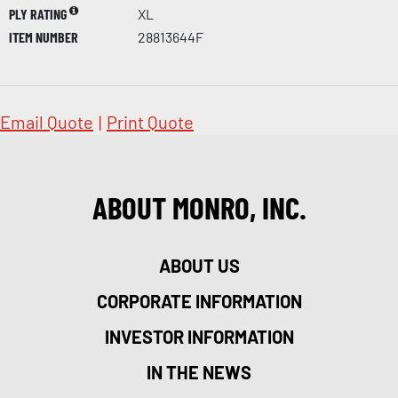
PLY RATING
XL
ITEM NUMBER
28813644F
Email Quote
|
Print Quote
ABOUT MONRO, INC.
ABOUT US
CORPORATE INFORMATION
INVESTOR INFORMATION
IN THE NEWS