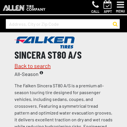
MENU
CALL
APPT
SINCERA ST80 A/S
Back to search
All-Season
The Falken Sincera ST80 A/S is a premium all-
season touring tire designed for passenger
vehicles, including sedans, coupes, and
crossovers. Featuring a symmetrical tread
pattern and optimized water evacuation grooves,
it delivers excellent traction on dry and wet roads
while reducing hydroplaning risks. Engineered