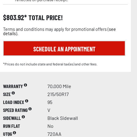
$
803.92
TOTAL PRICE!
Terms and conditions may apply for promotional offers (
see
details
).
SCHEDULE AN APPOINTMENT
*Prices do not include state and federal tax(es) and other fees.
WARRANTY
70,000 Mile
SIZE
215/50R17
LOAD INDEX
95
SPEED RATING
V
SIDEWALL
Black Sidewall
RUN FLAT
No
UTQG
720AA