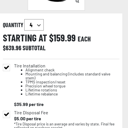
QUANTITY
STARTING AT $
159.99
EACH
$
639.96
SUBTOTAL
Tire Installation
Alignment check
Mounting and balancing (includes standard valve
stem)
TPMS inspection/reset
Precision wheel torque
Lifetime rotations
Lifetime rebalance
$
35.99
per tire
Tire Disposal Fee
$
5.00
per tire
*Tire Disposal price is an average and varies by state. Final fee
reflected on purchase receipt.