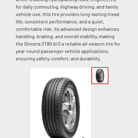
for daily commuting, highway driving, and family
vehicle use, this tire provides long-lasting tread
life, consistent performance, and a quiet,
comfortable ride. Its advanced design enhances
handling, braking, and overall stability, making
the Sincera ST80 A/S a reliable all-season tire for
year-round passenger vehicle applications,
ensuring safety, comfort, and durability.