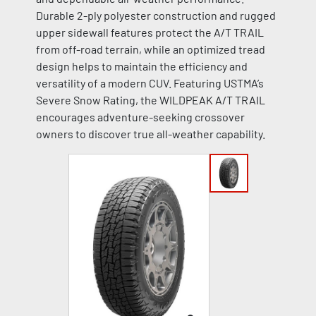
Durable 2-ply polyester construction and rugged
upper sidewall features protect the A/T TRAIL
from off-road terrain, while an optimized tread
design helps to maintain the efficiency and
versatility of a modern CUV. Featuring USTMA’s
Severe Snow Rating, the WILDPEAK A/T TRAIL
encourages adventure-seeking crossover
owners to discover true all-weather capability.