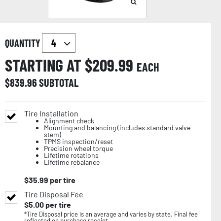
QUANTITY
STARTING AT $
209.99
EACH
$
839.96
SUBTOTAL
Tire Installation
Alignment check
Mounting and balancing (includes standard valve
stem)
TPMS inspection/reset
Precision wheel torque
Lifetime rotations
Lifetime rebalance
$
35.99
per tire
Tire Disposal Fee
$
5.00
per tire
*Tire Disposal price is an average and varies by state. Final fee
reflected on purchase receipt.