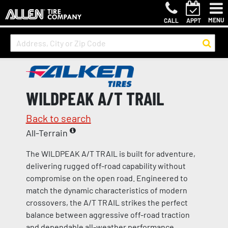
MENU
CALL
APPT
WILDPEAK A/T TRAIL
Back to search
All-Terrain
The WILDPEAK A/T TRAIL is built for adventure,
delivering rugged off-road capability without
compromise on the open road. Engineered to
match the dynamic characteristics of modern
crossovers, the A/T TRAIL strikes the perfect
balance between aggressive off-road traction
and dependable all-weather performance.