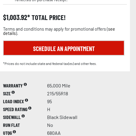
$
1,003.92
TOTAL PRICE!
Terms and conditions may apply for promotional offers (
see
details
).
SCHEDULE AN APPOINTMENT
*Prices do not include state and federal tax(es) and other fees.
WARRANTY
65,000 Mile
SIZE
215/55R18
LOAD INDEX
95
SPEED RATING
H
SIDEWALL
Black Sidewall
RUN FLAT
No
UTQG
680AA