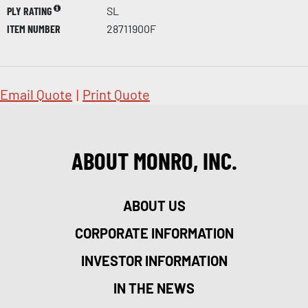
PLY RATING
SL
ITEM NUMBER
28711900F
Email Quote
|
Print Quote
ABOUT MONRO, INC.
ABOUT US
CORPORATE INFORMATION
INVESTOR INFORMATION
IN THE NEWS