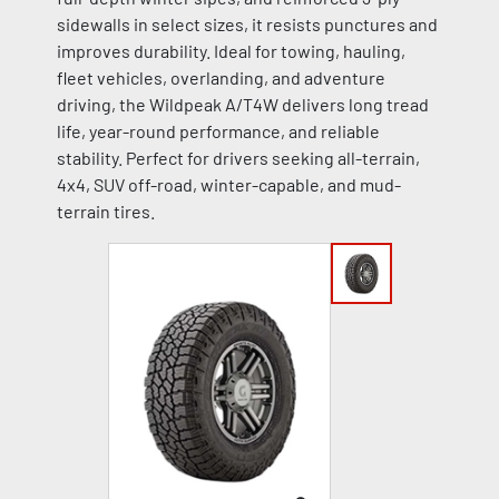
sidewalls in select sizes, it resists punctures and
improves durability. Ideal for towing, hauling,
fleet vehicles, overlanding, and adventure
driving, the Wildpeak A/T4W delivers long tread
life, year-round performance, and reliable
stability. Perfect for drivers seeking all-terrain,
4x4, SUV off-road, winter-capable, and mud-
terrain tires.