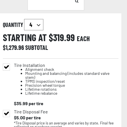
QUANTITY
STARTING AT $
319.99
EACH
$
1,279.96
SUBTOTAL
Tire Installation
Alignment check
Mounting and balancing (includes standard valve
stem)
TPMS inspection/reset
Precision wheel torque
Lifetime rotations
Lifetime rebalance
$
35.99
per tire
Tire Disposal Fee
$
5.00
per tire
*Tire Disposal price is an average and varies by state. Final fee
reflected on purchase receipt.