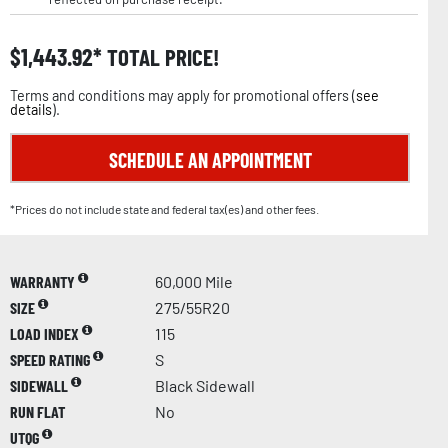
$
1,443.92
TOTAL PRICE!
Terms and conditions may apply for promotional offers (
see
details
).
SCHEDULE AN APPOINTMENT
*Prices do not include state and federal tax(es) and other fees.
WARRANTY
60,000 Mile
SIZE
275/55R20
LOAD INDEX
115
SPEED RATING
S
SIDEWALL
Black Sidewall
RUN FLAT
No
UTQG