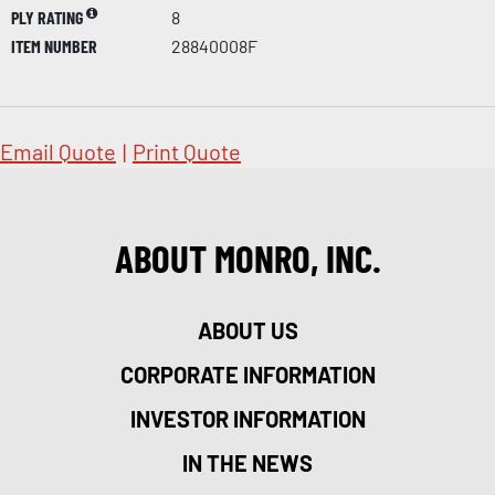
PLY RATING
8
ITEM NUMBER
28840008F
Email Quote
|
Print Quote
ABOUT MONRO, INC.
ABOUT US
CORPORATE INFORMATION
INVESTOR INFORMATION
IN THE NEWS