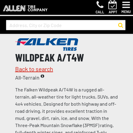
MENU
CALL
APPT
WILDPEAK A/T4W
Back to search
All-Terrain
The Falken Wildpeak A/T4W is a rugged all-
terrain, all-weather tire for light trucks, SUVs, and
4x4 vehicles. Designed for both highway and off-
road driving, it provides excellent traction in
mud, gravel, dirt, rain, ice, and snow. With the
Three-Peak Mountain Snowflake (3PMSF) rating,
full-depth winter sipes, and reinforced 3-ply