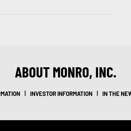
ABOUT MONRO, INC.
|
|
RMATION
INVESTOR INFORMATION
IN THE NE