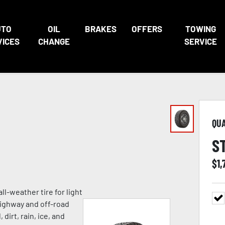
UTO
OIL
BRAKES
OFFERS
TOWING
VICES
CHANGE
SERVICE
QU
S
$
1,
ll-weather tire for light
highway and off-road
 dirt, rain, ice, and