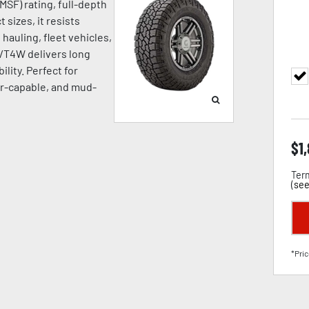
SF) rating, full-depth
 sizes, it resists
hauling, fleet vehicles,
A/T4W delivers long
ility. Perfect for
ter-capable, and mud-
$
1
Term
(
see
*Pric