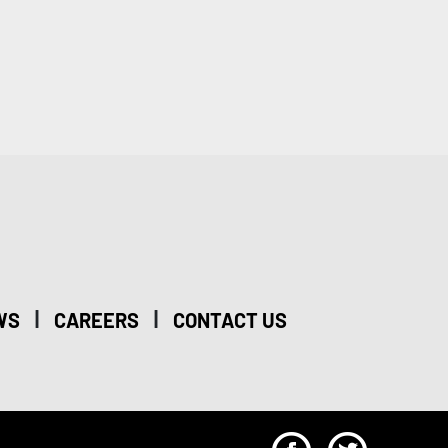
|
|
WS
CAREERS
CONTACT US