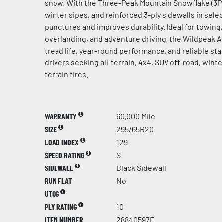
snow. With the Three-Peak Mountain Snowflake (3PM
winter sipes, and reinforced 3-ply sidewalls in select
punctures and improves durability. Ideal for towing, 
overlanding, and adventure driving, the Wildpeak 
tread life, year-round performance, and reliable stab
drivers seeking all-terrain, 4x4, SUV off-road, win
terrain tires.
WARRANTY
60,000 Mile
SIZE
295/65R20
LOAD INDEX
129
SPEED RATING
S
SIDEWALL
Black Sidewall
RUN FLAT
No
UTQG
PLY RATING
10
ITEM NUMBER
28840597F