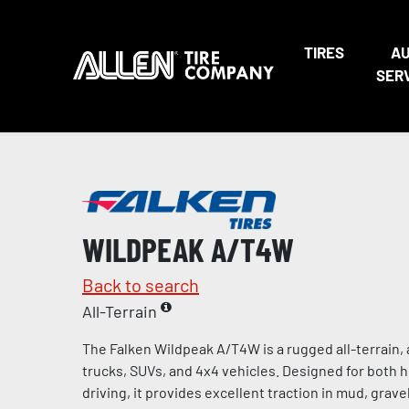
TIRES
A
SER
WILDPEAK A/T4W
Back to search
All-Terrain
The Falken Wildpeak A/T4W is a rugged all-terrain, a
trucks, SUVs, and 4x4 vehicles. Designed for both 
driving, it provides excellent traction in mud, gravel,