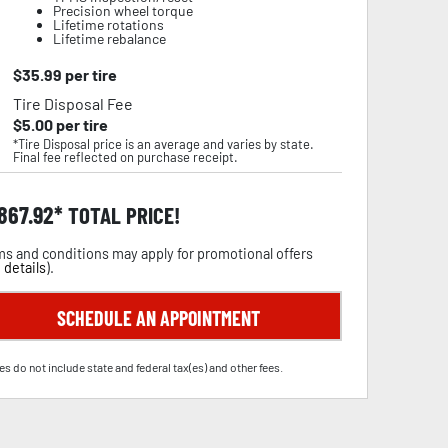
Precision wheel torque
Lifetime rotations
Lifetime rebalance
$
35.99
per tire
Tire Disposal Fee
$
5.00
per tire
*Tire Disposal price is an average and varies by state.
Final fee reflected on purchase receipt.
,867.92
TOTAL PRICE!
s and conditions may apply for promotional offers
 details
).
SCHEDULE AN APPOINTMENT
es do not include state and federal tax(es) and other fees.