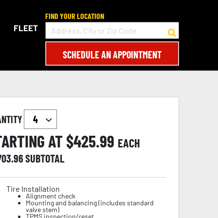
FIND YOUR LOCATION
FLEET
SCHEDULE AN APPOINTMENT
ANTITY
TARTING AT $
425.99
EACH
703.96
SUBTOTAL
Tire Installation
Alignment check
Mounting and balancing (includes standard
valve stem)
TPMS inspection/reset