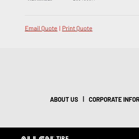
Email Quote
|
Print Quote
|
ABOUT US
CORPORATE INFO