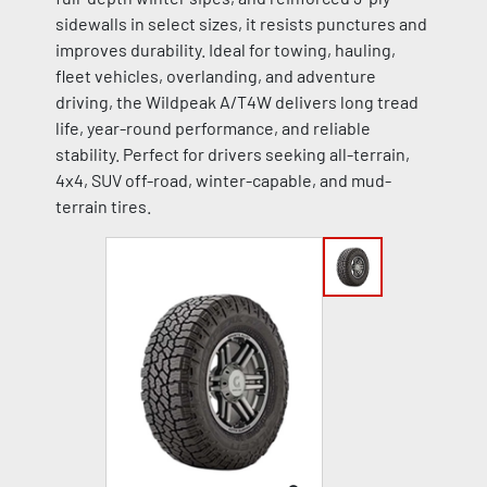
sidewalls in select sizes, it resists punctures and
improves durability. Ideal for towing, hauling,
fleet vehicles, overlanding, and adventure
driving, the Wildpeak A/T4W delivers long tread
life, year-round performance, and reliable
stability. Perfect for drivers seeking all-terrain,
4x4, SUV off-road, winter-capable, and mud-
terrain tires.