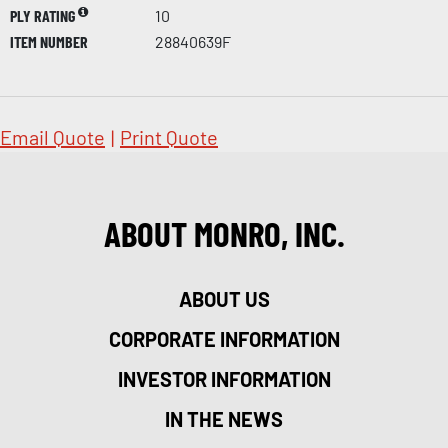
PLY RATING
10
ITEM NUMBER
28840639F
Email Quote
|
Print Quote
ABOUT MONRO, INC.
ABOUT US
CORPORATE INFORMATION
INVESTOR INFORMATION
IN THE NEWS