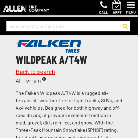
MENU
CALL
APPT
WILDPEAK A/T4W
Back to search
All-Terrain
The Falken Wildpeak A/T4W is a rugged all-
terrain, all-weather tire for light trucks, SUVs, and
4x4 vehicles. Designed for both highway and off-
road driving, it provides excellent traction in
mud, gravel, dirt, rain, ice, and snow. With the
Three-Peak Mountain Snowflake (3PMSF) rating,
full-depth winter sipes, and reinforced 3-ply