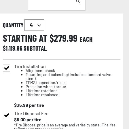
QUANTITY
STARTING AT $
279.99
EACH
$
1,119.96
SUBTOTAL
Tire Installation
Alignment check
Mounting and balancing (includes standard valve
stem)
TPMS inspection/reset
Precision wheel torque
Lifetime rotations
Lifetime rebalance
$
35.99
per tire
Tire Disposal Fee
$
5.00
per tire
*Tire Disposal price is an average and varies by state. Final fee
reflected on purchase receipt.