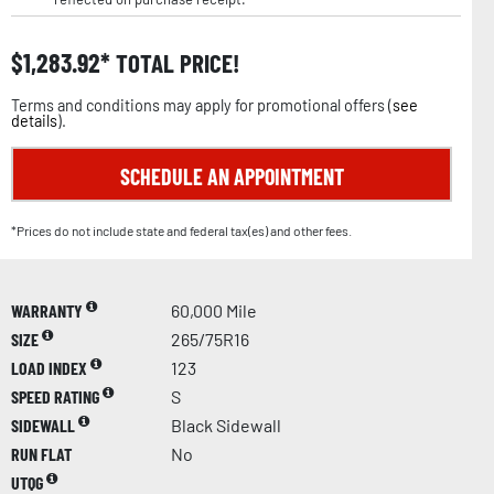
$
1,283.92
TOTAL PRICE!
Terms and conditions may apply for promotional offers (
see
details
).
SCHEDULE AN APPOINTMENT
*Prices do not include state and federal tax(es) and other fees.
WARRANTY
60,000 Mile
SIZE
265/75R16
LOAD INDEX
123
SPEED RATING
S
SIDEWALL
Black Sidewall
RUN FLAT
No
UTQG