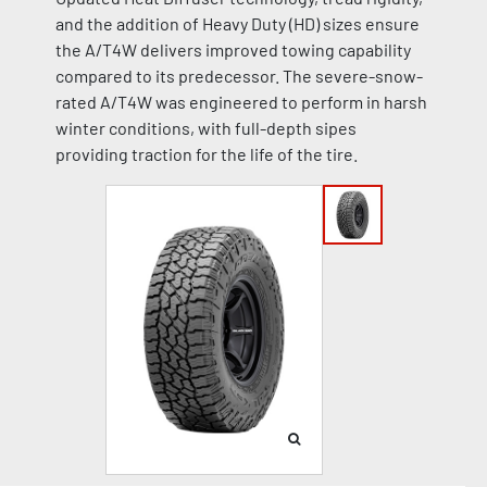
and the addition of Heavy Duty (HD) sizes ensure
the A/T4W delivers improved towing capability
compared to its predecessor. The severe-snow-
rated A/T4W was engineered to perform in harsh
winter conditions, with full-depth sipes
providing traction for the life of the tire.