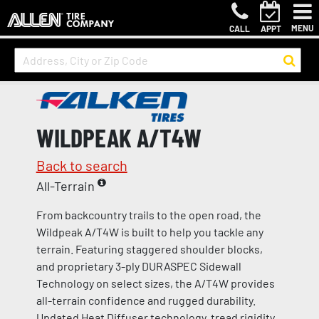
MENU
CALL
APPT
WILDPEAK A/T4W
Back to search
All-Terrain
From backcountry trails to the open road, the
Wildpeak A/T4W is built to help you tackle any
terrain. Featuring staggered shoulder blocks,
and proprietary 3-ply DURASPEC Sidewall
Technology on select sizes, the A/T4W provides
all-terrain confidence and rugged durability.
Updated Heat Diffuser technology, tread rigidity,