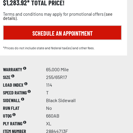
$
1,283.92
TOTAL PRICE!
Terms and conditions may apply for promotional offers (
see
details
).
SCHEDULE AN APPOINTMENT
*Prices do not include state and federal tax(es) and other fees.
WARRANTY
65,000 Mile
SIZE
255/65R17
LOAD INDEX
114
SPEED RATING
T
SIDEWALL
Black Sidewall
RUN FLAT
No
UTQG
660AB
PLY RATING
XL
ITEM NUMBER
28844713F