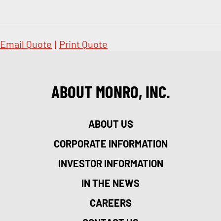
Email Quote
|
Print Quote
ABOUT MONRO, INC.
ABOUT US
CORPORATE INFORMATION
INVESTOR INFORMATION
IN THE NEWS
CAREERS