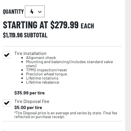
QUANTITY
STARTING AT $
279.99
EACH
$
1,119.96
SUBTOTAL
Tire Installation
Alignment check
Mounting and balancing (includes standard valve
stem)
TPMS inspection/reset
Precision wheel torque
Lifetime rotations
Lifetime rebalance
$
35.99
per tire
Tire Disposal Fee
$
5.00
per tire
*Tire Disposal price is an average and varies by state. Final fee
reflected on purchase receipt.