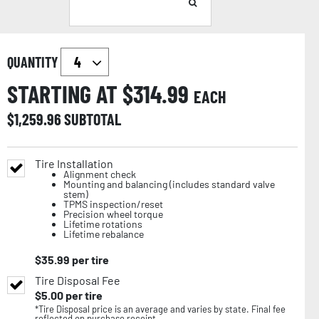
QUANTITY
STARTING AT $
314.99
EACH
$
1,259.96
SUBTOTAL
Tire Installation
Alignment check
Mounting and balancing (includes standard valve
stem)
TPMS inspection/reset
Precision wheel torque
Lifetime rotations
Lifetime rebalance
$
35.99
per tire
Tire Disposal Fee
$
5.00
per tire
*Tire Disposal price is an average and varies by state. Final fee
reflected on purchase receipt.