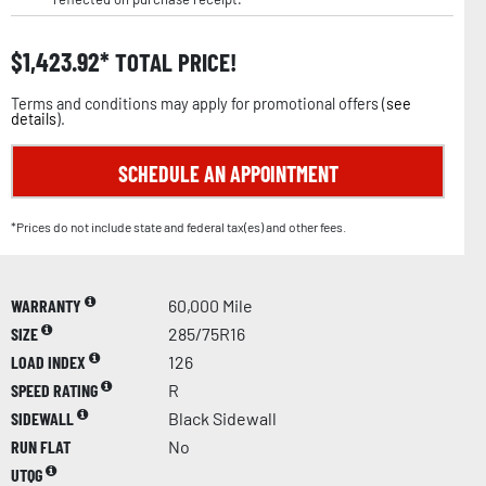
$
1,423.92
TOTAL PRICE!
Terms and conditions may apply for promotional offers (
see
details
).
SCHEDULE AN APPOINTMENT
*Prices do not include state and federal tax(es) and other fees.
WARRANTY
60,000 Mile
SIZE
285/75R16
LOAD INDEX
126
SPEED RATING
R
SIDEWALL
Black Sidewall
RUN FLAT
No
UTQG