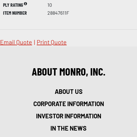
PLY RATING
10
ITEM NUMBER
28847611F
Email Quote
|
Print Quote
ABOUT MONRO, INC.
ABOUT US
CORPORATE INFORMATION
INVESTOR INFORMATION
IN THE NEWS