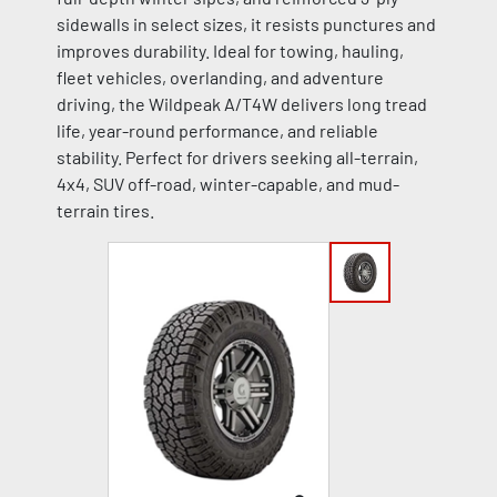
sidewalls in select sizes, it resists punctures and
improves durability. Ideal for towing, hauling,
fleet vehicles, overlanding, and adventure
driving, the Wildpeak A/T4W delivers long tread
life, year-round performance, and reliable
stability. Perfect for drivers seeking all-terrain,
4x4, SUV off-road, winter-capable, and mud-
terrain tires.