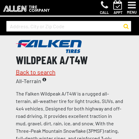
MENU
CALL
APPT
WILDPEAK A/T4W
Back to search
All-Terrain
The Falken Wildpeak A/T4W is a rugged all-
terrain, all-weather tire for light trucks, SUVs, and
4x4 vehicles. Designed for both highway and off-
road driving, it provides excellent traction in
mud, gravel, dirt, rain, ice, and snow. With the
Three-Peak Mountain Snowflake (3PMSF) rating,
full-depth winter sipes, and reinforced 3-ply