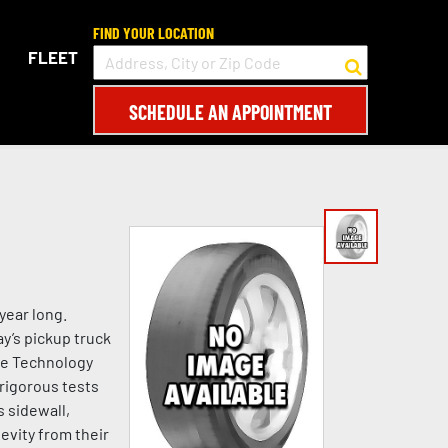
FIND YOUR LOCATION
FLEET
SCHEDULE AN APPOINTMENT
year long.
y’s pickup truck
ipe Technology
rigorous tests
s sidewall,
evity from their