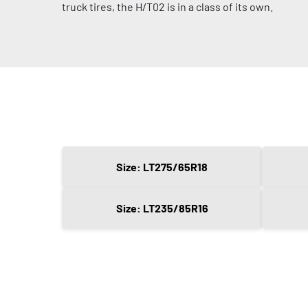
truck tires, the H/T02 is in a class of its own.
Size: LT275/65R18
Size: LT235/85R16