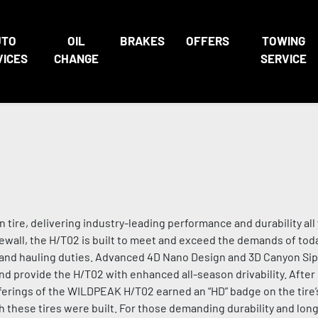
UTO
OIL
BRAKES
OFFERS
TOWING
VICES
CHANGE
SERVICE
ire, delivering industry-leading performance and durability all 
ewall, the H/T02 is built to meet and exceed the demands of toda
ng and hauling duties. Advanced 4D Nano Design and 3D Canyon S
 provide the H/T02 with enhanced all-season drivability. After 
offerings of the WILDPEAK H/T02 earned an “HD” badge on the tire’
 these tires were built. For those demanding durability and long