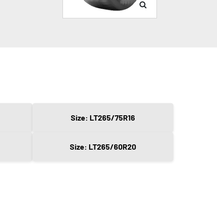
Size: LT265/75R16
Size: LT265/60R20