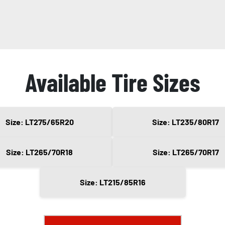
Available Tire Sizes
Size: LT275/65R20
Size: LT235/80R17
Size: LT265/70R18
Size: LT265/70R17
Size: LT215/85R16