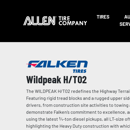
TIRES
A
SER
Wildpeak H/T02
The WILDPEAK H/T02 redefines the Highway Terrain t
Featuring rigid tread blocks and a rugged upper sid
drivers, from construction site activities to towi
demonstrate Falken’s commitment to excellence, and
using the latest ¾-ton diesel pickups, all LT-size 
highlighting the Heavy Duty construction with which