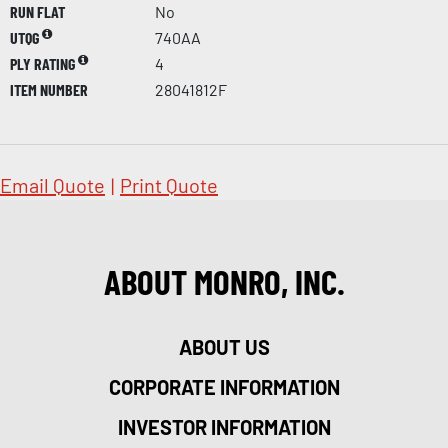
RUN FLAT
No
UTQG
740AA
PLY RATING
4
ITEM NUMBER
28041812F
Email Quote
|
Print Quote
ABOUT MONRO, INC.
ABOUT US
CORPORATE INFORMATION
INVESTOR INFORMATION