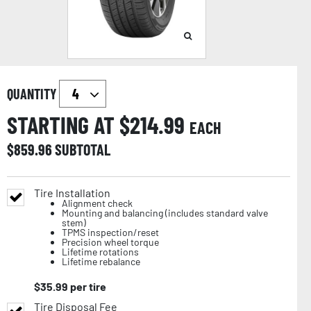
QUANTITY
STARTING AT $
214.99
EACH
$
859.96
SUBTOTAL
Tire Installation
Alignment check
Mounting and balancing (includes standard valve
stem)
TPMS inspection/reset
Precision wheel torque
Lifetime rotations
Lifetime rebalance
$
35.99
per tire
Tire Disposal Fee