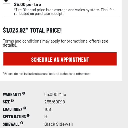
$
5.00
per tire
*Tire Disposal price is an average and varies by state. Final fee
reflected on purchase receipt.
$
1,023.92
TOTAL PRICE!
Terms and conditions may apply for promotional offers (
see
details
).
SCHEDULE AN APPOINTMENT
*Prices do not include state and federal tax(es) and other fees.
WARRANTY
65,000 Mile
SIZE
255/60R18
LOAD INDEX
108
SPEED RATING
H
SIDEWALL
Black Sidewall