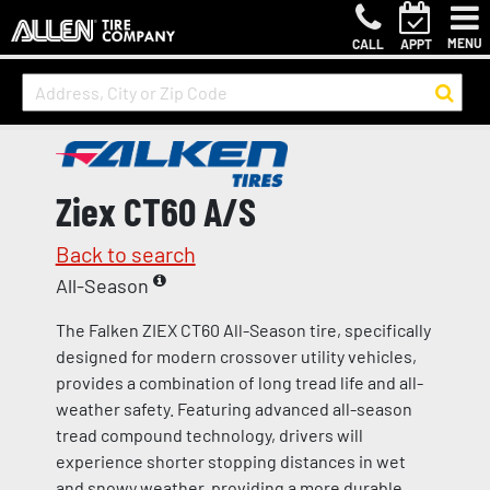
MENU
CALL
APPT
Ziex CT60 A/S
Back to search
All-Season
The Falken ZIEX CT60 All-Season tire, specifically
designed for modern crossover utility vehicles,
provides a combination of long tread life and all-
weather safety. Featuring advanced all-season
tread compound technology, drivers will
experience shorter stopping distances in wet
and snowy weather, providing a more durable,