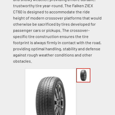
trustworthy tire year-round. The Falken ZIEX
CT60 is designed to accommodate the ride
height of modern crossover platforms that would
otherwise be sacrificed by tires developed for
passenger cars or pickups. The crossover-
specific tire construction ensures the tire
footprint is always firmly in contact with the road,
providing optimal handling, stability and defense
against rough weather conditions and other
obstacles.