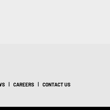
|
|
WS
CAREERS
CONTACT US