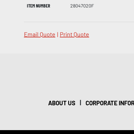
ITEM NUMBER
28047020F
Email Quote
|
Print Quote
|
ABOUT US
CORPORATE INFO