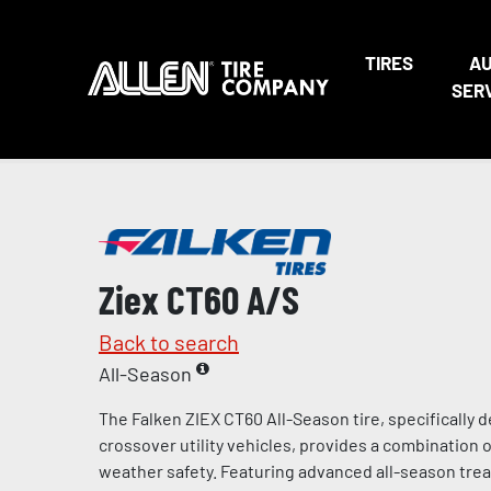
TIRES
A
SER
Ziex CT60 A/S
Back to search
All-Season
The Falken ZIEX CT60 All-Season tire, specifically
crossover utility vehicles, provides a combination of
weather safety. Featuring advanced all-season tr