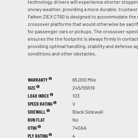
technology, drivers will experience shorter stoppi
snowy weather, providing a more durable, trustwort
Falken ZIEX CT60 is designed to accommodate the 
crossover platforms that would otherwise be sacrif
for passenger cars or pickups. The crossover-speci
ensures the tire footprint is always firmly in contac
providing optimal handling, stability and defense 
conditions and other obstacles.
WARRANTY
65,000 Mile
SIZE
245/55R19
LOAD INDEX
103
SPEED RATING
V
SIDEWALL
Black Sidewall
RUN FLAT
No
UTQG
740AA
PLY RATING
4