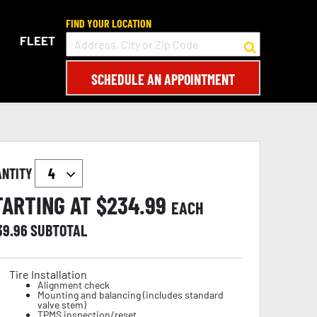
FIND YOUR LOCATION
FLEET
SCHEDULE AN APPOINTMENT
ANTITY
TARTING AT $
234.99
EACH
39.96
SUBTOTAL
Tire Installation
Alignment check
Mounting and balancing (includes standard
valve stem)
TPMS inspection/reset