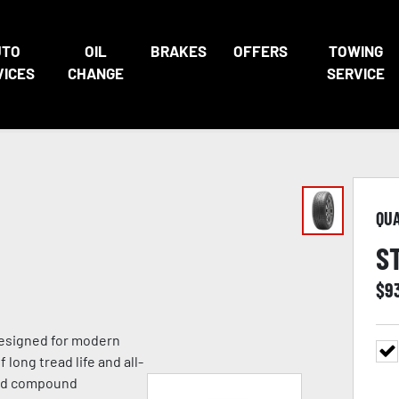
UTO
OIL
BRAKES
OFFERS
TOWING
VICES
CHANGE
SERVICE
QU
S
$
9
 designed for modern
 long tread life and all-
ead compound