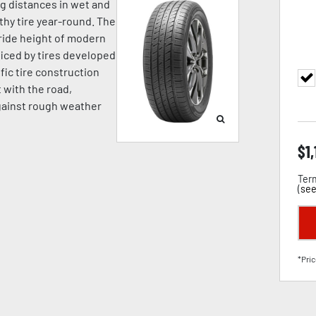
ng distances in wet and
hy tire year-round. The
ride height of modern
iced by tires developed
fic tire construction
t with the road,
against rough weather
$
1
Term
(
see
*Pric