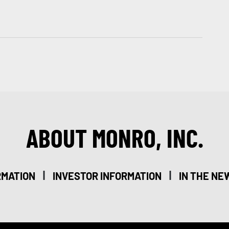
ABOUT MONRO, INC.
|
|
RMATION
INVESTOR INFORMATION
IN THE NE