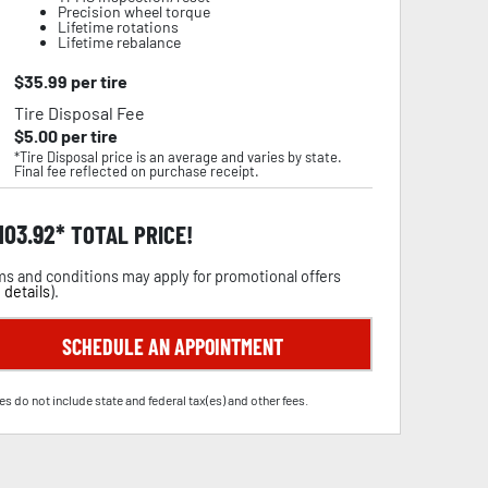
Precision wheel torque
Lifetime rotations
Lifetime rebalance
$
35.99
per tire
Tire Disposal Fee
$
5.00
per tire
*Tire Disposal price is an average and varies by state.
Final fee reflected on purchase receipt.
,103.92
TOTAL PRICE!
s and conditions may apply for promotional offers
 details
).
SCHEDULE AN APPOINTMENT
es do not include state and federal tax(es) and other fees.