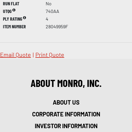
RUN FLAT
No
UTQG
740AA
PLY RATING
4
ITEM NUMBER
28049959F
Email Quote
|
Print Quote
ABOUT MONRO, INC.
ABOUT US
CORPORATE INFORMATION
INVESTOR INFORMATION