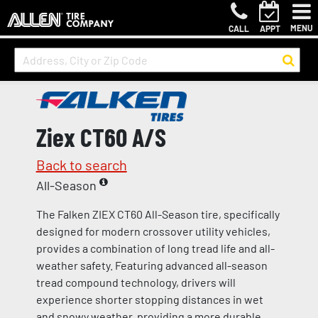
MENU
CALL
APPT
Ziex CT60 A/S
Back to search
All-Season
The Falken ZIEX CT60 All-Season tire, specifically
designed for modern crossover utility vehicles,
provides a combination of long tread life and all-
weather safety. Featuring advanced all-season
tread compound technology, drivers will
experience shorter stopping distances in wet
and snowy weather, providing a more durable,