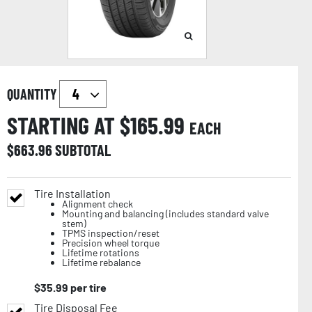
QUANTITY
STARTING AT $
165.99
EACH
$
663.96
SUBTOTAL
Tire Installation
Alignment check
Mounting and balancing (includes standard valve
stem)
TPMS inspection/reset
Precision wheel torque
Lifetime rotations
Lifetime rebalance
$
35.99
per tire
Tire Disposal Fee