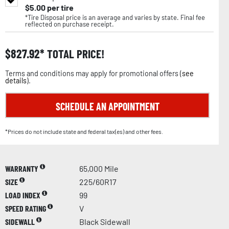
$
5.00
per tire
*Tire Disposal price is an average and varies by state. Final fee
reflected on purchase receipt.
$
827.92
TOTAL PRICE!
Terms and conditions may apply for promotional offers (
see
details
).
SCHEDULE AN APPOINTMENT
*Prices do not include state and federal tax(es) and other fees.
WARRANTY
65,000 Mile
SIZE
225/60R17
LOAD INDEX
99
SPEED RATING
V
SIDEWALL
Black Sidewall