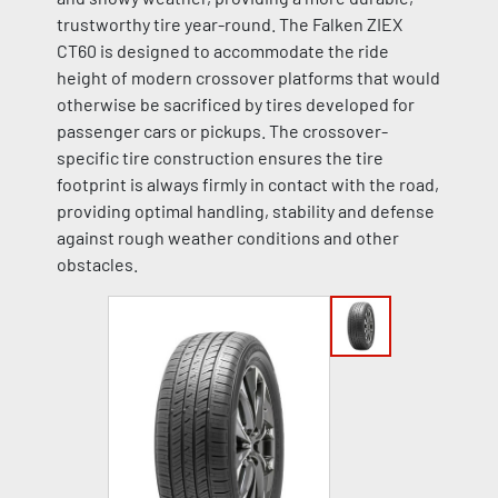
trustworthy tire year-round. The Falken ZIEX
CT60 is designed to accommodate the ride
height of modern crossover platforms that would
otherwise be sacrificed by tires developed for
passenger cars or pickups. The crossover-
specific tire construction ensures the tire
footprint is always firmly in contact with the road,
providing optimal handling, stability and defense
against rough weather conditions and other
obstacles.