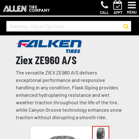
MENU
CALL
APPT
Ziex ZE960 A/S
The versatile ZIEX ZE960 A/S delivers
exceptional performance and responsive
handling in any condition. Flask Siping provides
enhanced hydroplaning resistance and wet
weather traction throughout the life of the tire,
while Canyon Groove technology enhances snow
traction without disrupting a smooth ride.