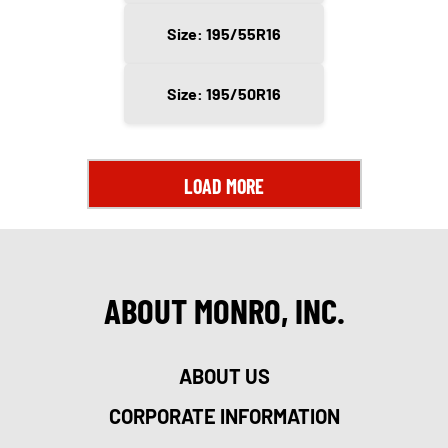
Size: 195/55R16
Size: 195/50R16
LOAD MORE
ABOUT MONRO, INC.
ABOUT US
CORPORATE INFORMATION