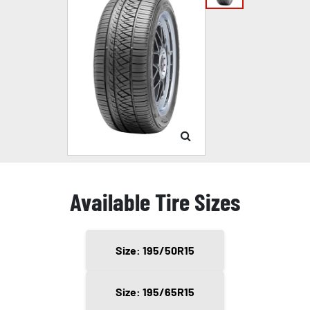
Available Tire Sizes
Size: 195/50R15
Size: 195/65R15