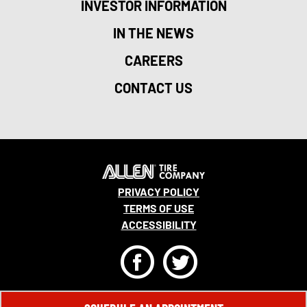
INVESTOR INFORMATION
IN THE NEWS
CAREERS
CONTACT US
PRIVACY POLICY
TERMS OF USE
ACCESSIBILITY
F
T
© 2026 MONRO, INC. ALL RIGHTS RESERVED.