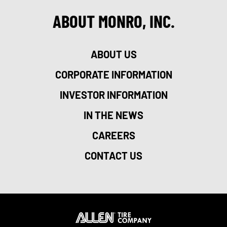
ABOUT MONRO, INC.
ABOUT US
CORPORATE INFORMATION
INVESTOR INFORMATION
IN THE NEWS
CAREERS
CONTACT US