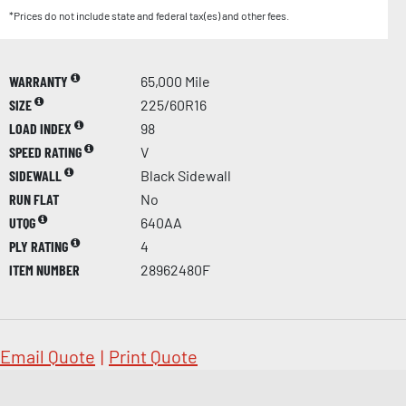
*Prices do not include state and federal tax(es) and other fees.
WARRANTY
65,000 Mile
SIZE
225/60R16
LOAD INDEX
98
SPEED RATING
V
SIDEWALL
Black Sidewall
RUN FLAT
No
UTQG
640AA
PLY RATING
4
ITEM NUMBER
28962480F
Email Quote
|
Print Quote