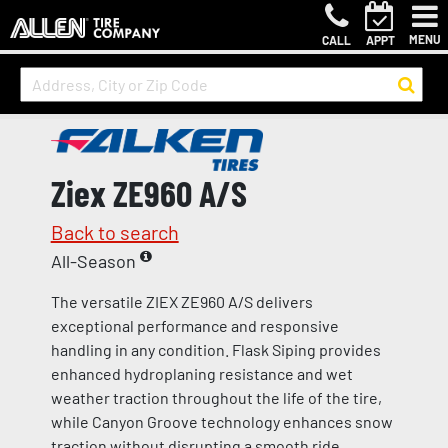
MENU
CALL
APPT
Ziex ZE960 A/S
Back to search
All-Season
The versatile ZIEX ZE960 A/S delivers
exceptional performance and responsive
handling in any condition. Flask Siping provides
enhanced hydroplaning resistance and wet
weather traction throughout the life of the tire,
while Canyon Groove technology enhances snow
traction without disrupting a smooth ride.