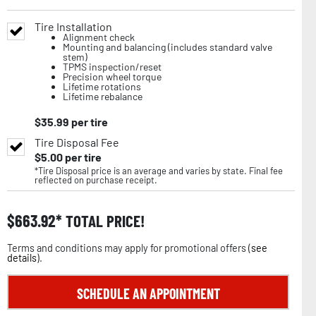
Tire Installation
Alignment check
Mounting and balancing (includes standard valve
stem)
TPMS inspection/reset
Precision wheel torque
Lifetime rotations
Lifetime rebalance
$
35.99
per tire
Tire Disposal Fee
$
5.00
per tire
*Tire Disposal price is an average and varies by state. Final fee
reflected on purchase receipt.
$
663.92
TOTAL PRICE!
Terms and conditions may apply for promotional offers (
see
details
).
SCHEDULE AN APPOINTMENT