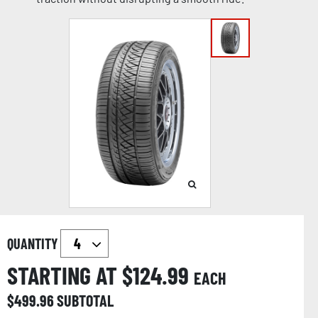
QUANTITY
STARTING AT $
124.99
EACH
$
499.96
SUBTOTAL